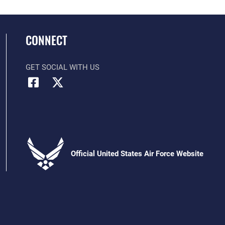
CONNECT
GET SOCIAL WITH US
Official United States Air Force Website