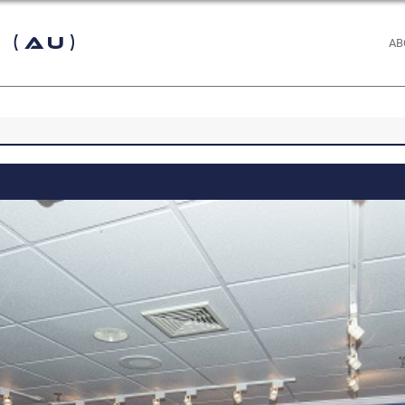
 (AU)
AB