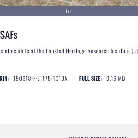
1/1
MSAFs
s of exhibits at the Enlisted Heritage Research Institute (
190618-F-JT178-1013A
0.16 MB
RIN:
FULL SIZE: