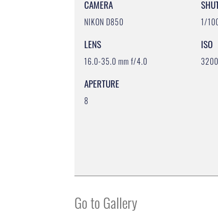
CAMERA
SHU
NIKON D850
1/10
LENS
ISO
16.0-35.0 mm f/4.0
320
APERTURE
8
Go to Gallery