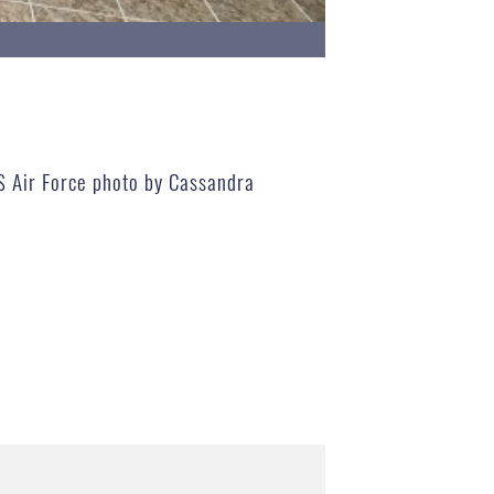
US Air Force photo by Cassandra