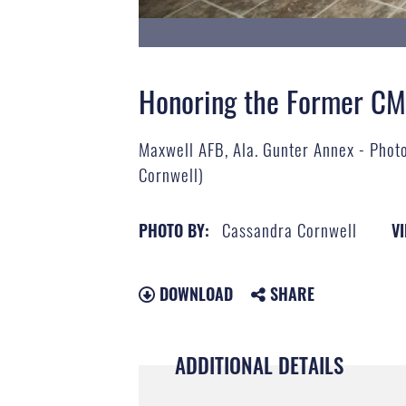
Honoring the Former C
Maxwell AFB, Ala. Gunter Annex - Photo
Cornwell)
Cassandra Cornwell
PHOTO BY:
VI
DOWNLOAD
SHARE
ADDITIONAL DETAILS