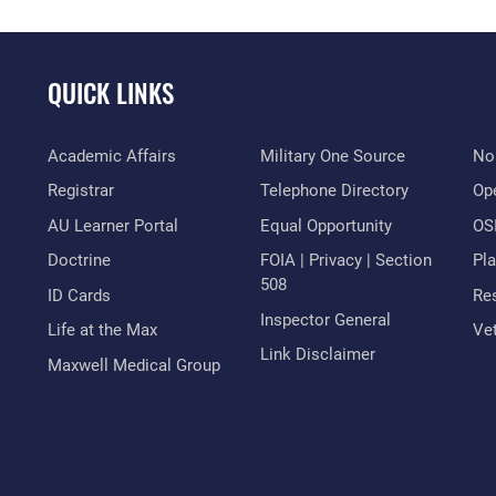
QUICK LINKS
Academic Affairs
Military One Source
No
Registrar
Telephone Directory
Op
AU Learner Portal
Equal Opportunity
OSI
Doctrine
FOIA | Privacy | Section
Pl
508
ID Cards
Res
Inspector General
Life at the Max
Vet
Link Disclaimer
Maxwell Medical Group