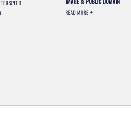
IMAGE IS PUBLIC DOMAIN
TTERSPEED
READ MORE
0
0