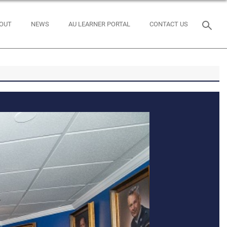
OUT
NEWS
AU LEARNER PORTAL
CONTACT US