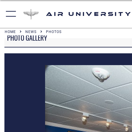
Air University
HOME
NEWS
PHOTOS
PHOTO GALLERY