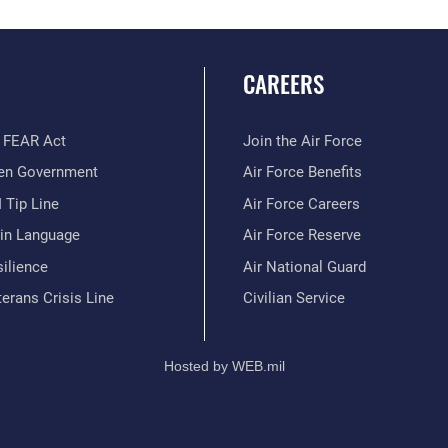
CAREERS
 FEAR Act
Join the Air Force
en Government
Air Force Benefits
 Tip Line
Air Force Careers
ain Language
Air Force Reserve
ilience
Air National Guard
erans Crisis Line
Civilian Service
Hosted by WEB.mil