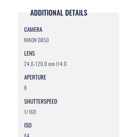
ADDITIONAL DETAILS
CAMERA
NIKON D850
LENS
24.0-120.0 mm f/4.0
APERTURE
8
SHUTTERSPEED
1/160
ISO
64