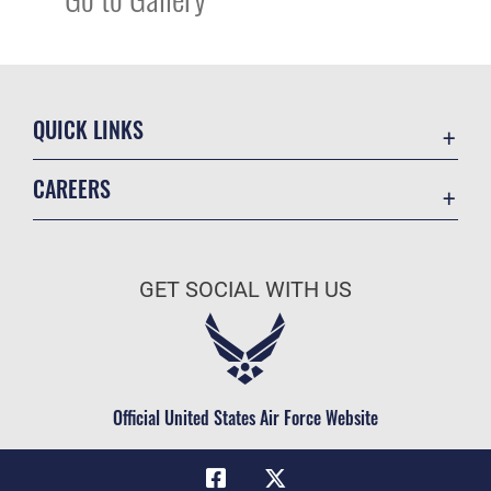
QUICK LINKS
Academic Affairs
CAREERS
Registrar
Join the Air Force
AU Learner Portal
Air Force Benefits
Doctrine
GET SOCIAL WITH US
Air Force Careers
ID Cards
Air Force Reserve
Life at the Max
Air National Guard
Maxwell Medical Group
Civilian Service
Official United States Air Force Website
Military One Source
Telephone Directory
Equal Opportunity