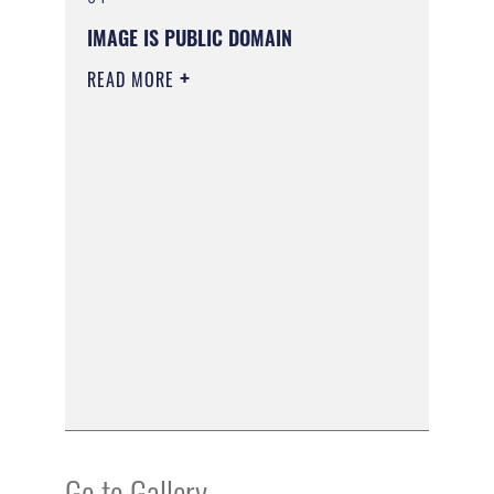
IMAGE IS PUBLIC DOMAIN
READ MORE
Go to Gallery