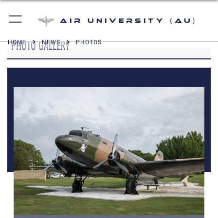
Air University (AU)
PHOTO GALLERY
HOME
NEWS
PHOTOS