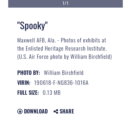
1/1
"Spooky"
Maxwell AFB, Ala. - Photos of exhibits at
the Enlisted Heritage Research Institute.
(U.S. Air Force photo by William Birchfield)
William Birchfield
PHOTO BY:
190618-F-NG836-1016A
VIRIN:
0.13 MB
FULL SIZE:
DOWNLOAD
SHARE