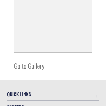
Go to Gallery
QUICK LINKS
Academic Affairs