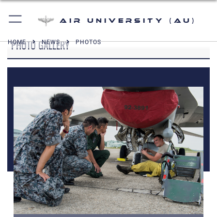
Air University (AU)
PHOTO GALLERY
HOME
NEWS
PHOTOS