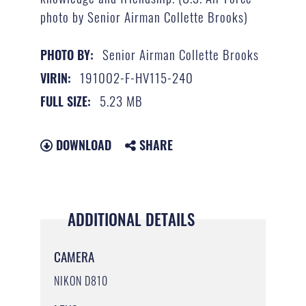
photo by Senior Airman Collette Brooks)
Senior Airman Collette Brooks
PHOTO BY:
191002-F-HV115-240
VIRIN:
5.23 MB
FULL SIZE:
DOWNLOAD
SHARE
ADDITIONAL DETAILS
CAMERA
NIKON D810