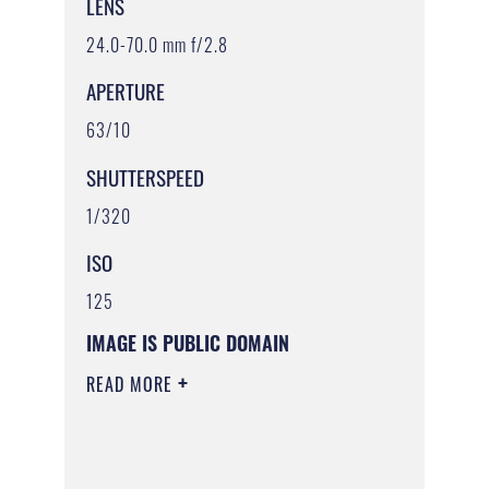
LENS
24.0-70.0 mm f/2.8
APERTURE
63/10
SHUTTERSPEED
1/320
ISO
125
IMAGE IS PUBLIC DOMAIN
READ MORE