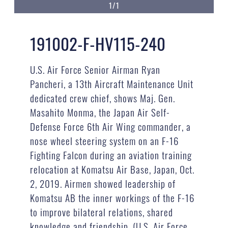
1/1
191002-F-HV115-240
U.S. Air Force Senior Airman Ryan
Pancheri, a 13th Aircraft Maintenance Unit
dedicated crew chief, shows Maj. Gen.
Masahito Monma, the Japan Air Self-
Defense Force 6th Air Wing commander, a
nose wheel steering system on an F-16
Fighting Falcon during an aviation training
relocation at Komatsu Air Base, Japan, Oct.
2, 2019. Airmen showed leadership of
Komatsu AB the inner workings of the F-16
to improve bilateral relations, shared
knowledge and friendship. (U.S. Air Force