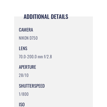
ADDITIONAL DETAILS
CAMERA
NIKON D750
LENS
70.0-200.0 mm f/2.8
APERTURE
28/10
SHUTTERSPEED
1/800
ISO