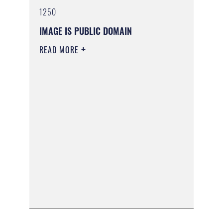
1250
IMAGE IS PUBLIC DOMAIN
READ MORE