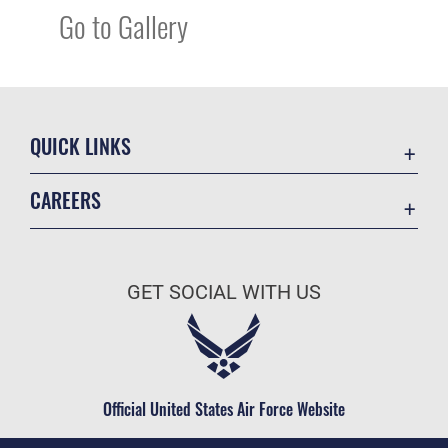
Go to Gallery
QUICK LINKS
Academic Affairs
CAREERS
Registrar
Join the Air Force
AU Learner Portal
Air Force Benefits
Doctrine
GET SOCIAL WITH US
Air Force Careers
ID Cards
Air Force Reserve
Life at the Max
Air National Guard
Maxwell Medical Group
Civilian Service
Official United States Air Force Website
Military One Source
Telephone Directory