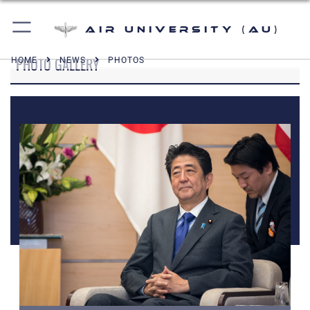
Air University (AU)
PHOTO GALLERY
HOME
NEWS
PHOTOS