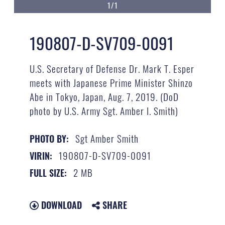
1/1
190807-D-SV709-0091
U.S. Secretary of Defense Dr. Mark T. Esper
meets with Japanese Prime Minister Shinzo
Abe in Tokyo, Japan, Aug. 7, 2019. (DoD
photo by U.S. Army Sgt. Amber I. Smith)
Sgt Amber Smith
PHOTO BY:
190807-D-SV709-0091
VIRIN:
2 MB
FULL SIZE:
DOWNLOAD
SHARE