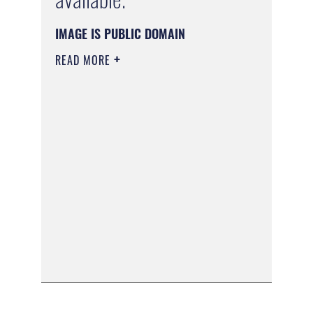
IMAGE IS PUBLIC DOMAIN
READ MORE