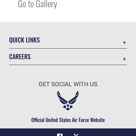
Go to Gallery
QUICK LINKS
Academic Affairs
CAREERS
Registrar
Join the Air Force
AU Learner Portal
Air Force Benefits
Doctrine
GET SOCIAL WITH US
Air Force Careers
ID Cards
Air Force Reserve
Life at the Max
Air National Guard
Maxwell Medical Group
Civilian Service
Official United States Air Force Website
Military One Source
Telephone Directory