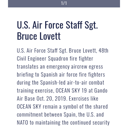
1/1
U.S. Air Force Staff Sgt.
Bruce Lovett
U.S. Air Force Staff Sgt. Bruce Lovett, 48th
Civil Engineer Squadron fire fighter
translates an emergency aircrew egress
briefing to Spanish air force fire fighters
during the Spanish-led air-to-air combat
training exercise, OCEAN SKY 19 at Gando
Air Base Oct. 20, 2019. Exercises like
OCEAN SKY remain a symbol of the shared
commitment between Spain, the U.S. and
NATO to maintaining the continued security