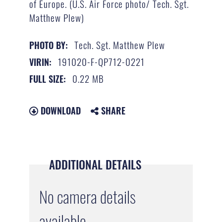
of Europe. (U.S. Air Force photo/ Tech. Sgt.
Matthew Plew)
Tech. Sgt. Matthew Plew
PHOTO BY:
191020-F-QP712-0221
VIRIN:
0.22 MB
FULL SIZE:
DOWNLOAD
SHARE
ADDITIONAL DETAILS
No camera details
available.