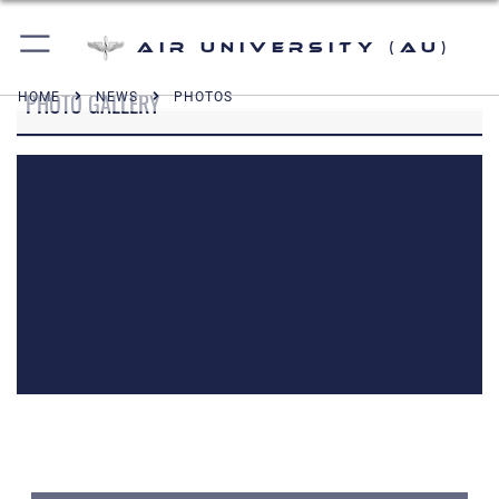
Air University (AU)
PHOTO GALLERY
HOME
NEWS
PHOTOS