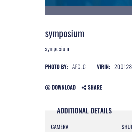
symposium
symposium
AFCLC
200128
PHOTO BY:
VIRIN:
DOWNLOAD
SHARE
ADDITIONAL DETAILS
CAMERA
SHU