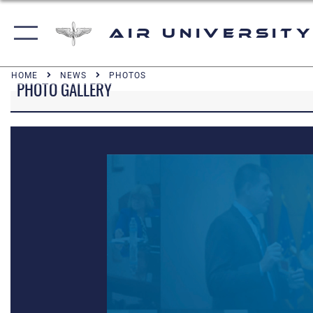
Air University
HOME
NEWS
PHOTOS
PHOTO GALLERY