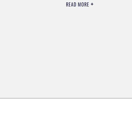
READ MORE