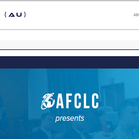
 (AU)
AB