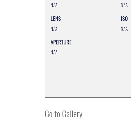
N/A
N/A
LENS
ISO
N/A
N/A
APERTURE
N/A
Go to Gallery