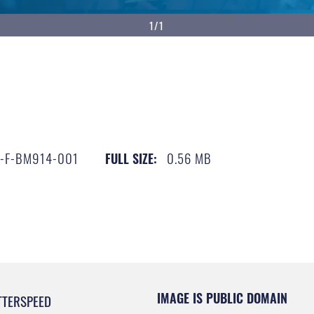
1/1
-F-BM914-001
0.56 MB
FULL SIZE:
IMAGE IS PUBLIC DOMAIN
TTERSPEED