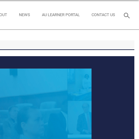
OUT
NEWS
AU LEARNER PORTAL
CONTACT US