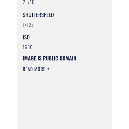
28/10
SHUTTERSPEED
1/125
ISO
1600
IMAGE IS PUBLIC DOMAIN
READ MORE