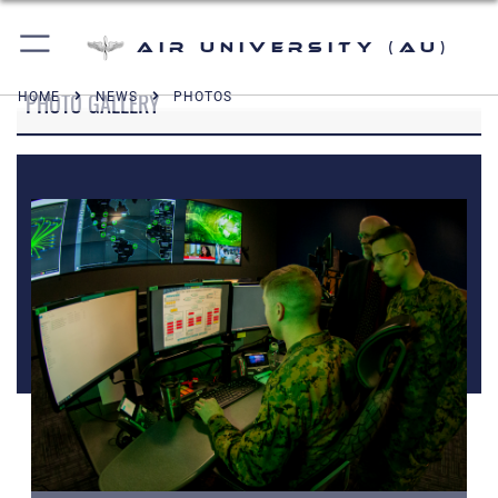
Air University (AU)
PHOTO GALLERY
HOME
NEWS
PHOTOS