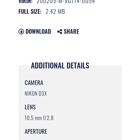
200205-M-VG714-0054
VIRIN:
2.42 MB
FULL SIZE:
DOWNLOAD
SHARE
ADDITIONAL DETAILS
CAMERA
NIKON D3X
LENS
10.5 mm f/2.8
APERTURE