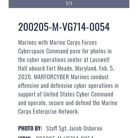
1/1
200205-M-VG714-0054
Marines with Marine Corps Forces
Cyberspace Command pose for photos in
the cyber operations center at Lasswell
Hall aboard Fort Meade, Maryland, Feb. 5,
2020. MARFORCYBER Marines conduct
offensive and defensive cyber operations in
support of United States Cyber Command
and operate, secure and defend the Marine
Corps Enterprise Network.
Staff Sgt. Jacob Osborne
PHOTO BY: