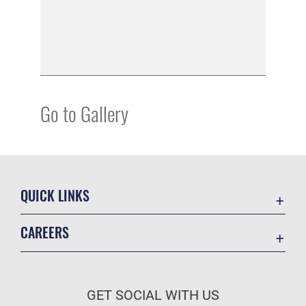
Go to Gallery
QUICK LINKS
Academic Affairs
CAREERS
Registrar
Join the Air Force
AU Learner Portal
Air Force Benefits
Doctrine
GET SOCIAL WITH US
Air Force Careers