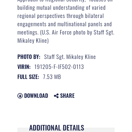
building mutual understanding of varied
regional perspectives through bilateral
engagements and multinational panels and
meetings. (U.S. Air Force photo by Staff Sgt.
Mikaley Kline)
Staff Sgt. Mikaley Kline
PHOTO BY:
191205-F-IF502-0113
VIRIN:
7.53 MB
FULL SIZE:
DOWNLOAD
SHARE
ADDITIONAL DETAILS