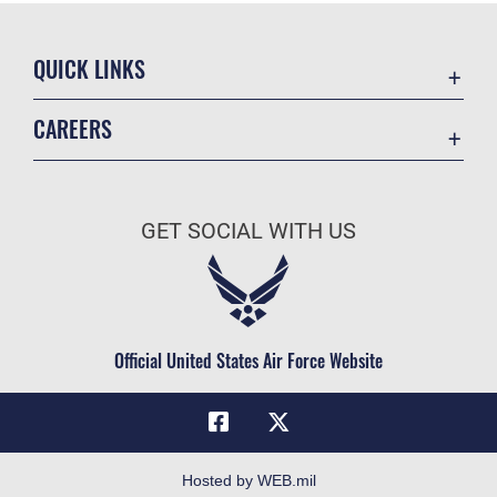
QUICK LINKS
Academic Affairs
CAREERS
Registrar
Join the Air Force
AU Learner Portal
Air Force Benefits
Doctrine
GET SOCIAL WITH US
Air Force Careers
ID Cards
Air Force Reserve
Life at the Max
Air National Guard
Maxwell Medical Group
Civilian Service
Official United States Air Force Website
Military One Source
Telephone Directory
Equal Opportunity
FOIA | Privacy | Section 508
Hosted by WEB.mil