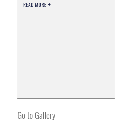
READ MORE
Go to Gallery