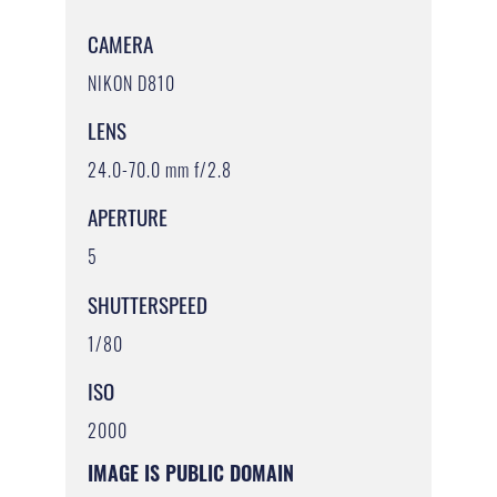
CAMERA
NIKON D810
LENS
24.0-70.0 mm f/2.8
APERTURE
5
SHUTTERSPEED
1/80
ISO
2000
IMAGE IS PUBLIC DOMAIN