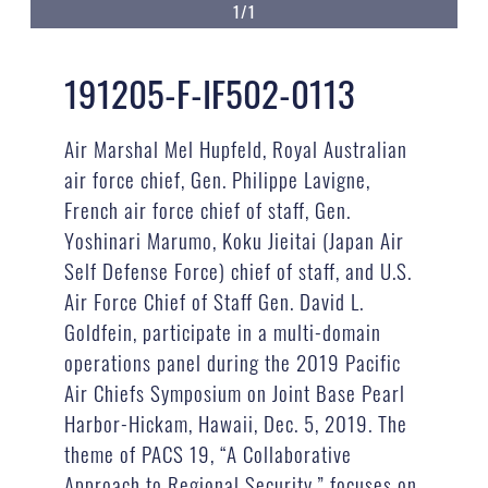
1/1
191205-F-IF502-0113
Air Marshal Mel Hupfeld, Royal Australian
air force chief, Gen. Philippe Lavigne,
French air force chief of staff, Gen.
Yoshinari Marumo, Koku Jieitai (Japan Air
Self Defense Force) chief of staff, and U.S.
Air Force Chief of Staff Gen. David L.
Goldfein, participate in a multi-domain
operations panel during the 2019 Pacific
Air Chiefs Symposium on Joint Base Pearl
Harbor-Hickam, Hawaii, Dec. 5, 2019. The
theme of PACS 19, “A Collaborative
Approach to Regional Security,” focuses on