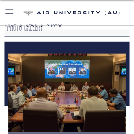
Air University (AU)
PHOTO GALLERY
HOME
NEWS
PHOTOS