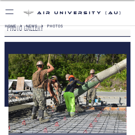
Air University (AU)
PHOTO GALLERY
HOME
NEWS
PHOTOS