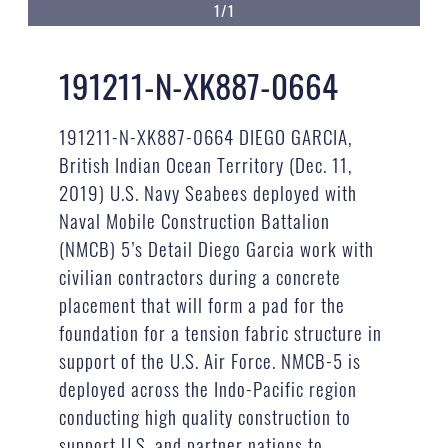
1/1
191211-N-XK887-0664
191211-N-XK887-0664 DIEGO GARCIA,
British Indian Ocean Territory (Dec. 11,
2019) U.S. Navy Seabees deployed with
Naval Mobile Construction Battalion
(NMCB) 5’s Detail Diego Garcia work with
civilian contractors during a concrete
placement that will form a pad for the
foundation for a tension fabric structure in
support of the U.S. Air Force. NMCB-5 is
deployed across the Indo-Pacific region
conducting high quality construction to
support U.S. and partner nations to