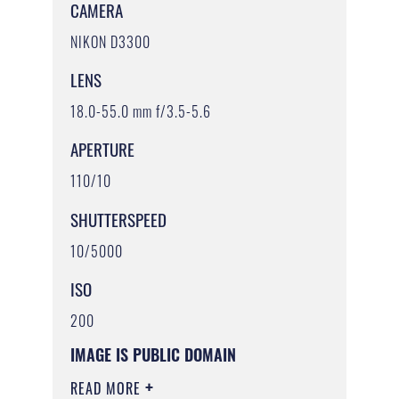
CAMERA
NIKON D3300
LENS
18.0-55.0 mm f/3.5-5.6
APERTURE
110/10
SHUTTERSPEED
10/5000
ISO
200
IMAGE IS PUBLIC DOMAIN
READ MORE