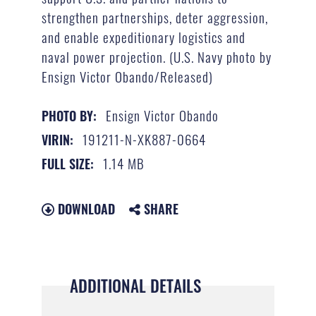
strengthen partnerships, deter aggression,
and enable expeditionary logistics and
naval power projection. (U.S. Navy photo by
Ensign Victor Obando/Released)
Ensign Victor Obando
PHOTO BY:
191211-N-XK887-0664
VIRIN:
1.14 MB
FULL SIZE:
DOWNLOAD
SHARE
ADDITIONAL DETAILS