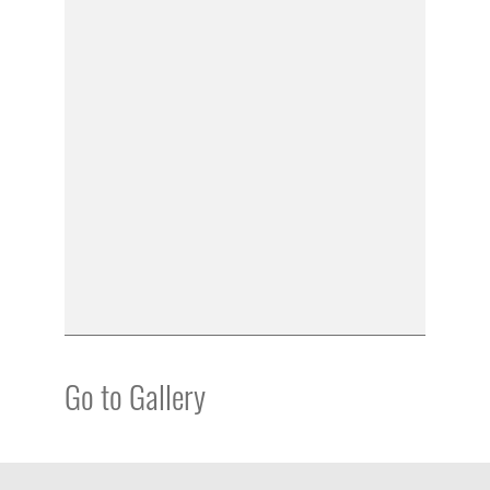
Go to Gallery