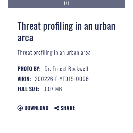
1/1
Threat profiling in an urban
area
Threat profiling in an urban area
Dr. Ernest Rockwell
PHOTO BY:
200226-F-YT915-0006
VIRIN:
0.07 MB
FULL SIZE:
DOWNLOAD
SHARE