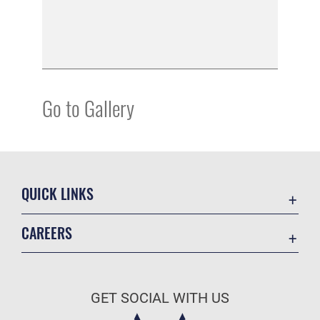
Go to Gallery
QUICK LINKS
Academic Affairs
CAREERS
Registrar
Join the Air Force
AU Learner Portal
Air Force Benefits
Doctrine
GET SOCIAL WITH US
Air Force Careers
ID Cards