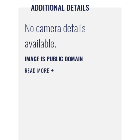
ADDITIONAL DETAILS
No camera details
available.
IMAGE IS PUBLIC DOMAIN
READ MORE