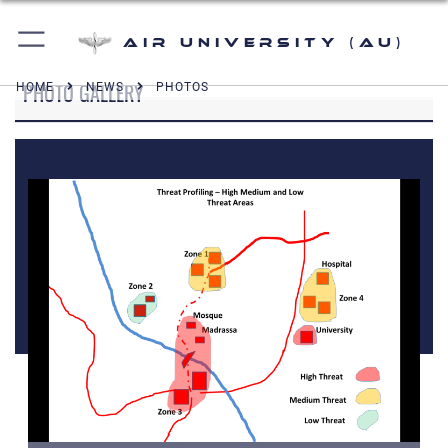
Air University (AU)
PHOTO GALLERY
HOME
NEWS
PHOTOS