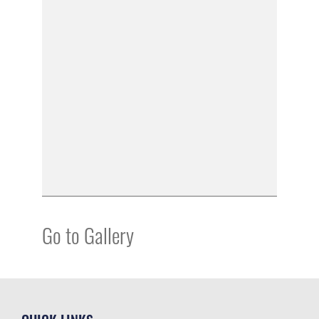
Go to Gallery