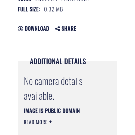
0.32 MB
FULL SIZE:
DOWNLOAD
SHARE
ADDITIONAL DETAILS
No camera details
available.
IMAGE IS PUBLIC DOMAIN
READ MORE