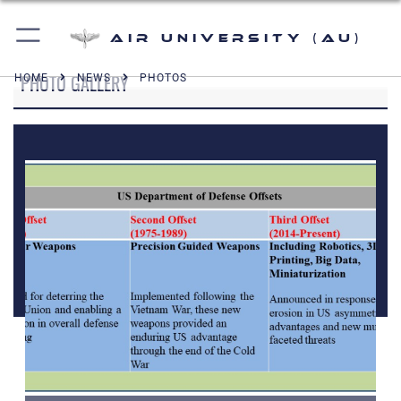
Air University (AU)
PHOTO GALLERY
HOME
NEWS
PHOTOS