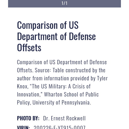
1/1
Comparison of US
Department of Defense
Offsets
Comparison of US Department of Defense
Offsets. Source: Table constructed by the
author from information provided by Tyler
Knox, “The US Military: A Crisis of
Innovation,” Wharton School of Public
Policy, University of Pennsylvania.
Dr. Ernest Rockwell
PHOTO BY:
200226-F-YT915-0007
VIRIN: