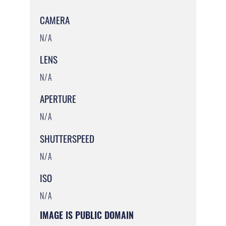
CAMERA
N/A
LENS
N/A
APERTURE
N/A
SHUTTERSPEED
N/A
ISO
N/A
IMAGE IS PUBLIC DOMAIN