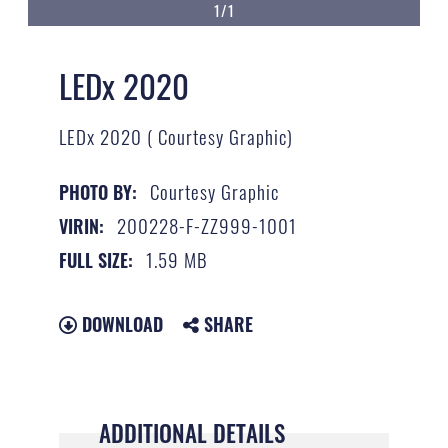
1/1
LEDx 2020
LEDx 2020 ( Courtesy Graphic)
Courtesy Graphic
PHOTO BY:
200228-F-ZZ999-1001
VIRIN:
1.59 MB
FULL SIZE:
DOWNLOAD
SHARE
ADDITIONAL DETAILS