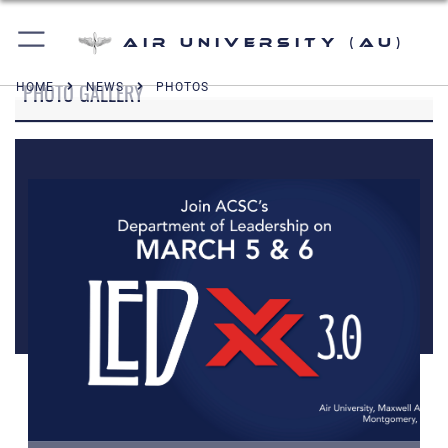
Air University (AU)
PHOTO GALLERY
HOME
NEWS
PHOTOS