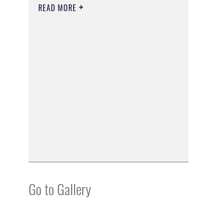
READ MORE
Go to Gallery