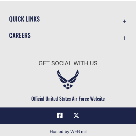
QUICK LINKS
Academic Affairs
CAREERS
Registrar
Join the Air Force
AU Learner Portal
Air Force Benefits
Doctrine
GET SOCIAL WITH US
Air Force Careers
ID Cards
Air Force Reserve
Life at the Max
Air National Guard
Maxwell Medical Group
Civilian Service
Official United States Air Force Website
Military One Source
Telephone Directory
Equal Opportunity
FOIA | Privacy | Section 508
Hosted by WEB.mil