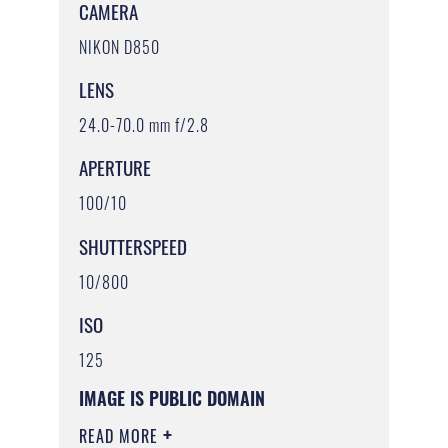
CAMERA
NIKON D850
LENS
24.0-70.0 mm f/2.8
APERTURE
100/10
SHUTTERSPEED
10/800
ISO
125
IMAGE IS PUBLIC DOMAIN
READ MORE