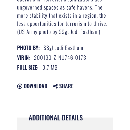
ungoverned spaces as safe havens. The
more stability that exists in a region, the
less opportunities for terrorism to thrive.
(US Army photo by SSgt Jodi Eastham)
SSgt Jodi Eastham
PHOTO BY:
200130-Z-NU746-0173
VIRIN:
0.7 MB
FULL SIZE:
DOWNLOAD
SHARE
ADDITIONAL DETAILS