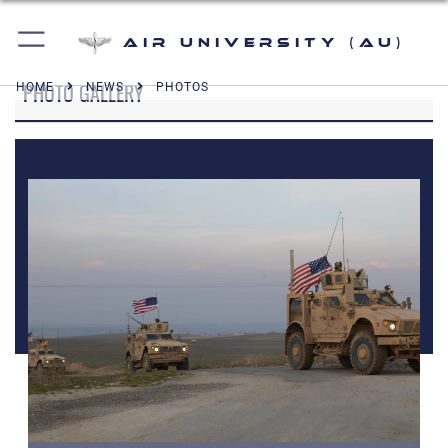
Air University (AU)
PHOTO GALLERY
HOME
NEWS
PHOTOS