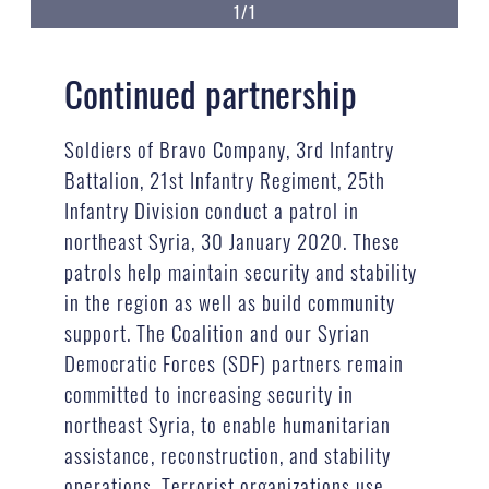
1/1
Continued partnership
Soldiers of Bravo Company, 3rd Infantry
Battalion, 21st Infantry Regiment, 25th
Infantry Division conduct a patrol in
northeast Syria, 30 January 2020. These
patrols help maintain security and stability
in the region as well as build community
support. The Coalition and our Syrian
Democratic Forces (SDF) partners remain
committed to increasing security in
northeast Syria, to enable humanitarian
assistance, reconstruction, and stability
operations. Terrorist organizations use