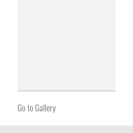
Go to Gallery