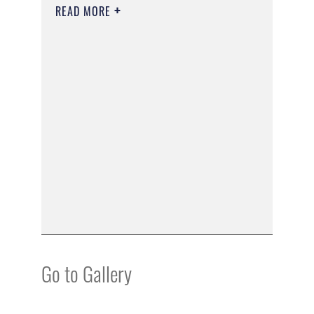
READ MORE
Go to Gallery