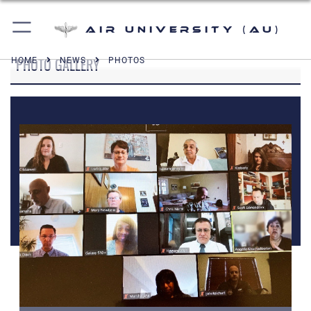
Air University (AU)
PHOTO GALLERY
HOME
NEWS
PHOTOS