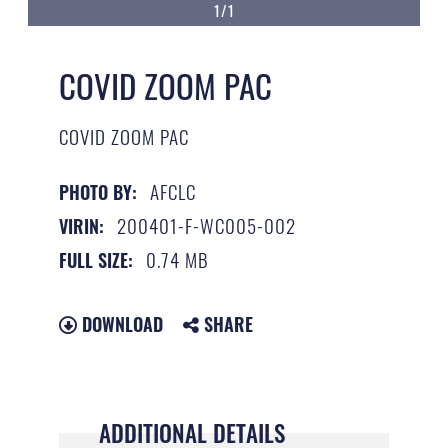
1/1
COVID ZOOM PAC
COVID ZOOM PAC
AFCLC
PHOTO BY:
200401-F-WC005-002
VIRIN:
0.74 MB
FULL SIZE:
DOWNLOAD
SHARE
ADDITIONAL DETAILS