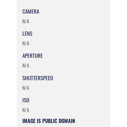
CAMERA
N/A
LENS
N/A
APERTURE
N/A
SHUTTERSPEED
N/A
ISO
N/A
IMAGE IS PUBLIC DOMAIN