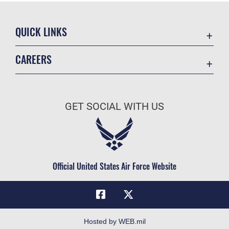
QUICK LINKS
Academic Affairs
CAREERS
Registrar
Join the Air Force
AU Learner Portal
Air Force Benefits
Doctrine
GET SOCIAL WITH US
Air Force Careers
ID Cards
Air Force Reserve
Life at the Max
Air National Guard
Maxwell Medical Group
Civilian Service
Official United States Air Force Website
Military One Source
Telephone Directory
Equal Opportunity
FOIA | Privacy | Section 508
Hosted by WEB.mil