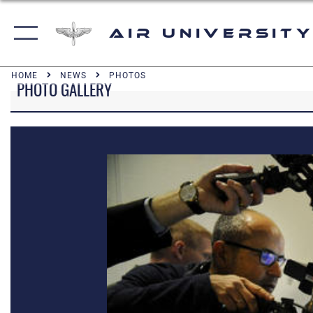
Air University
HOME
NEWS
PHOTOS
PHOTO GALLERY