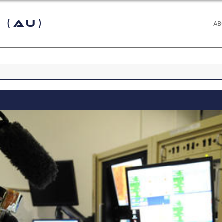
 (AU)
AB