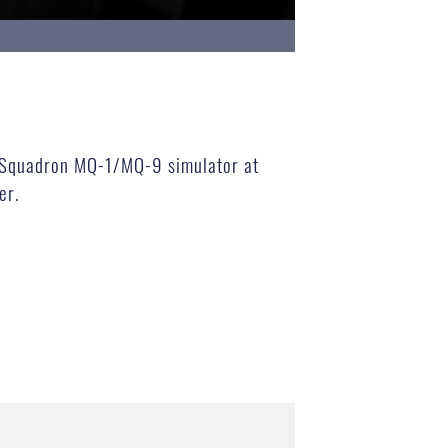
ng Squadron MQ-1/MQ-9 simulator at
er.