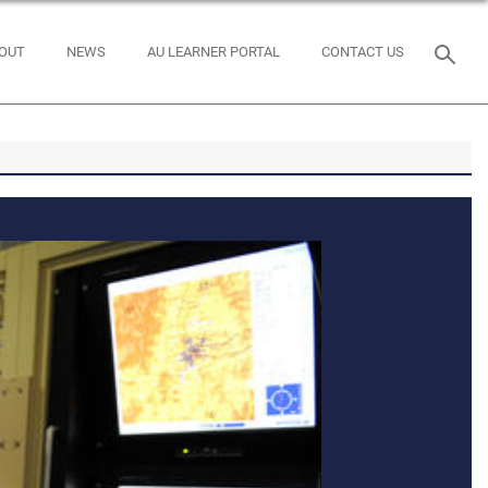
OUT
NEWS
AU LEARNER PORTAL
CONTACT US