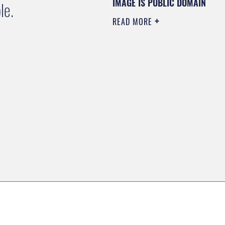
IMAGE IS PUBLIC DOMAIN
le.
READ MORE