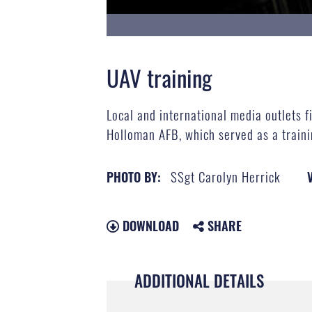
UAV training
Local and international media outlets 
Holloman AFB, which served as a train
SSgt Carolyn Herrick
PHOTO BY:
DOWNLOAD
SHARE
ADDITIONAL DETAILS