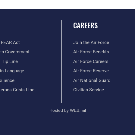
CAREERS
 FEAR Act
Join the Air Force
en Government
Air Force Benefits
 Tip Line
Air Force Careers
ain Language
Air Force Reserve
ilience
Air National Guard
erans Crisis Line
Civilian Service
Hosted by WEB.mil