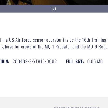
1/1
film a US Air Force sensor operator inside the 16th Traini
ing base for crews of the MQ-1 Predator and the MQ-9 Reap
200409-F-YT915-0002
0.05 MB
VIRIN:
FULL SIZE: