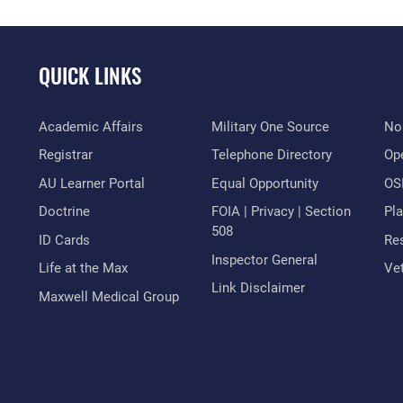
QUICK LINKS
Academic Affairs
Military One Source
No
Registrar
Telephone Directory
Op
AU Learner Portal
Equal Opportunity
OSI
Doctrine
FOIA | Privacy | Section
Pl
508
ID Cards
Res
Inspector General
Life at the Max
Vet
Link Disclaimer
Maxwell Medical Group