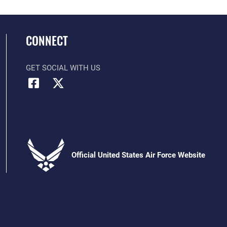
CONNECT
GET SOCIAL WITH US
Official United States Air Force Website