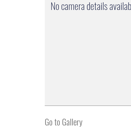
No camera details availab
Go to Gallery