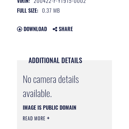
200422-F-YT915-0002
VIRIN:
0.37 MB
FULL SIZE:
DOWNLOAD
SHARE
ADDITIONAL DETAILS
No camera details
available.
IMAGE IS PUBLIC DOMAIN
READ MORE