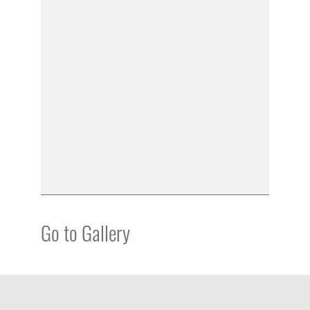
Go to Gallery