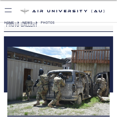
Air University (AU)
PHOTO GALLERY
HOME
NEWS
PHOTOS