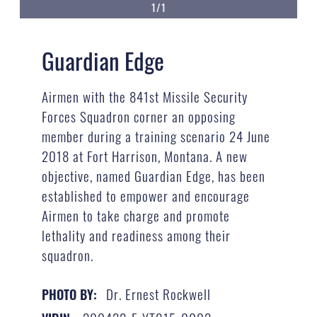
1/1
Guardian Edge
Airmen with the 841st Missile Security
Forces Squadron corner an opposing
member during a training scenario 24 June
2018 at Fort Harrison, Montana. A new
objective, named Guardian Edge, has been
established to empower and encourage
Airmen to take charge and promote
lethality and readiness among their
squadron.
Dr. Ernest Rockwell
PHOTO BY: