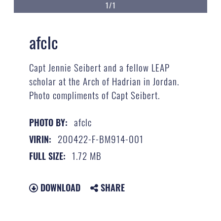
1/1
afclc
Capt Jennie Seibert and a fellow LEAP
scholar at the Arch of Hadrian in Jordan.
Photo compliments of Capt Seibert.
afclc
PHOTO BY:
200422-F-BM914-001
VIRIN:
1.72 MB
FULL SIZE:
DOWNLOAD
SHARE