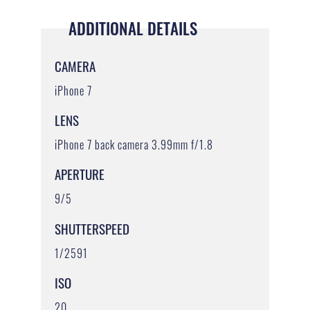
ADDITIONAL DETAILS
CAMERA
iPhone 7
LENS
iPhone 7 back camera 3.99mm f/1.8
APERTURE
9/5
SHUTTERSPEED
1/2591
ISO
20