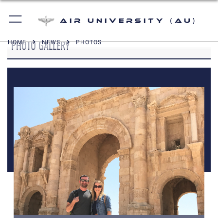
Air University (AU)
PHOTO GALLERY
HOME
NEWS
PHOTOS