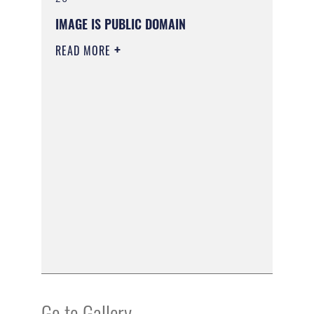
IMAGE IS PUBLIC DOMAIN
READ MORE
Go to Gallery