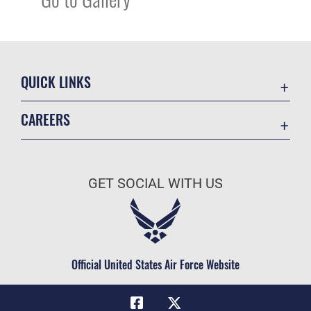
QUICK LINKS
Academic Affairs
CAREERS
Registrar
Join the Air Force
AU Learner Portal
Air Force Benefits
Doctrine
GET SOCIAL WITH US
Air Force Careers
ID Cards
Air Force Reserve
Life at the Max
Air National Guard
Maxwell Medical Group
Civilian Service
Official United States Air Force Website
Military One Source
Telephone Directory
Equal Opportunity