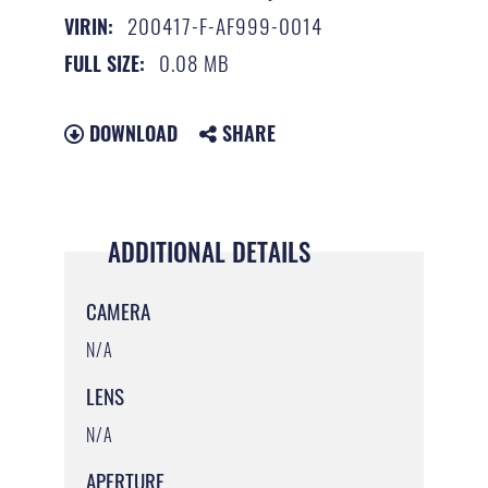
200417-F-AF999-0014
VIRIN:
0.08 MB
FULL SIZE:
DOWNLOAD
SHARE
ADDITIONAL DETAILS
CAMERA
N/A
LENS
N/A
APERTURE