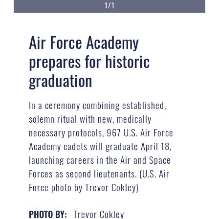
1/1
Air Force Academy
prepares for historic
graduation
In a ceremony combining established,
solemn ritual with new, medically
necessary protocols, 967 U.S. Air Force
Academy cadets will graduate April 18,
launching careers in the Air and Space
Forces as second lieutenants. (U.S. Air
Force photo by Trevor Cokley)
Trevor Cokley
PHOTO BY: