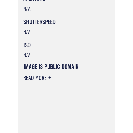
N/A
SHUTTERSPEED
N/A
ISO
N/A
IMAGE IS PUBLIC DOMAIN
READ MORE