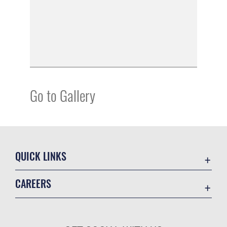
Go to Gallery
QUICK LINKS
Academic Affairs
CAREERS
Registrar
Join the Air Force
AU Learner Portal
Air Force Benefits
Doctrine