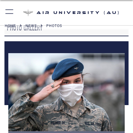
Air University (AU)
PHOTO GALLERY
HOME
NEWS
PHOTOS