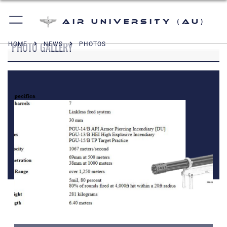
Air University (AU)
PHOTO GALLERY
HOME
NEWS
PHOTOS