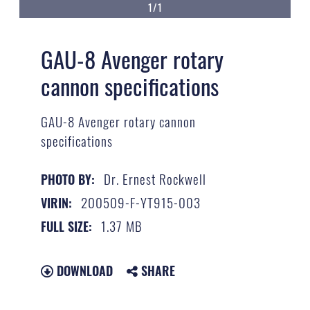
1/1
GAU-8 Avenger rotary
cannon specifications
GAU-8 Avenger rotary cannon
specifications
Dr. Ernest Rockwell
PHOTO BY:
200509-F-YT915-003
VIRIN:
1.37 MB
FULL SIZE:
DOWNLOAD
SHARE