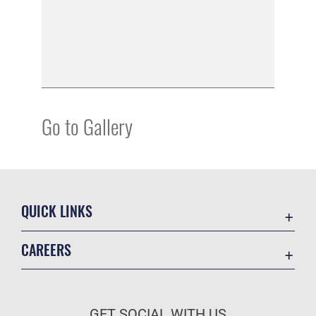
Go to Gallery
QUICK LINKS
Academic Affairs
CAREERS
Registrar
Join the Air Force
AU Learner Portal
Air Force Benefits
Doctrine
GET SOCIAL WITH US