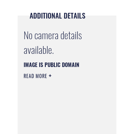
ADDITIONAL DETAILS
No camera details
available.
IMAGE IS PUBLIC DOMAIN
READ MORE