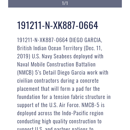
1/1
191211-N-XK887-0664
191211-N-XK887-0664 DIEGO GARCIA,
British Indian Ocean Territory (Dec. 11,
2019) U.S. Navy Seabees deployed with
Naval Mobile Construction Battalion
(NMCB) 5’s Detail Diego Garcia work with
civilian contractors during a concrete
placement that will form a pad for the
foundation for a tension fabric structure in
support of the U.S. Air Force. NMCB-5 is
deployed across the Indo-Pacific region
conducting high quality construction to
support U.S. and partner nations to