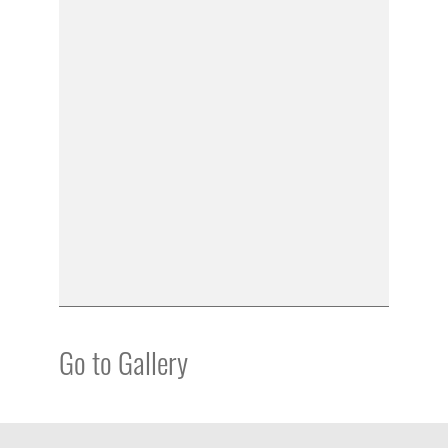
Go to Gallery