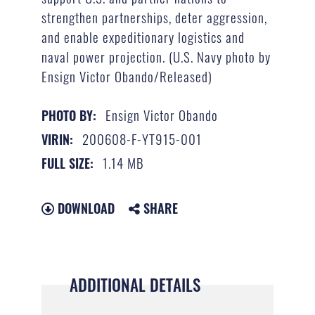
strengthen partnerships, deter aggression,
and enable expeditionary logistics and
naval power projection. (U.S. Navy photo by
Ensign Victor Obando/Released)
Ensign Victor Obando
PHOTO BY:
200608-F-YT915-001
VIRIN:
1.14 MB
FULL SIZE:
DOWNLOAD
SHARE
ADDITIONAL DETAILS