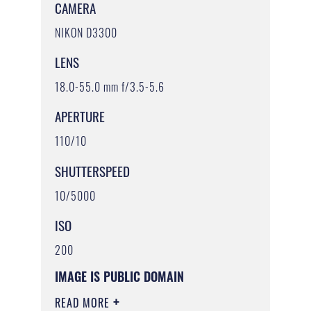
CAMERA
NIKON D3300
LENS
18.0-55.0 mm f/3.5-5.6
APERTURE
110/10
SHUTTERSPEED
10/5000
ISO
200
IMAGE IS PUBLIC DOMAIN
READ MORE