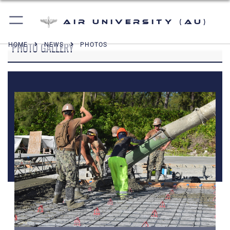
Air University (AU)
PHOTO GALLERY
HOME
NEWS
PHOTOS