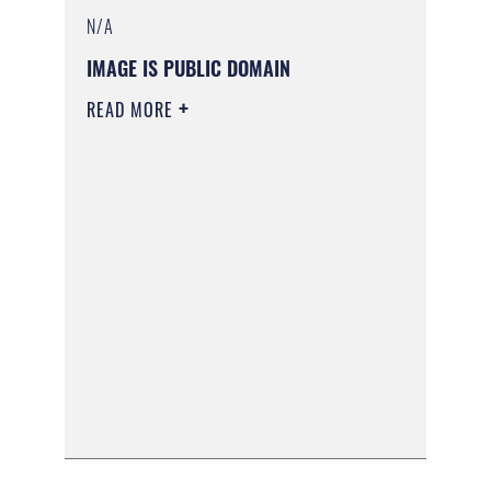
N/A
IMAGE IS PUBLIC DOMAIN
READ MORE