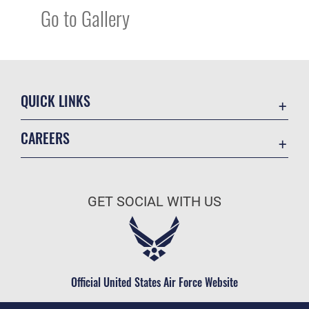
Go to Gallery
QUICK LINKS
Academic Affairs
CAREERS
Registrar
Join the Air Force
AU Learner Portal
Air Force Benefits
Doctrine
GET SOCIAL WITH US
Air Force Careers
ID Cards
Air Force Reserve
Life at the Max
Air National Guard
Maxwell Medical Group
Civilian Service
Official United States Air Force Website
Military One Source
Telephone Directory