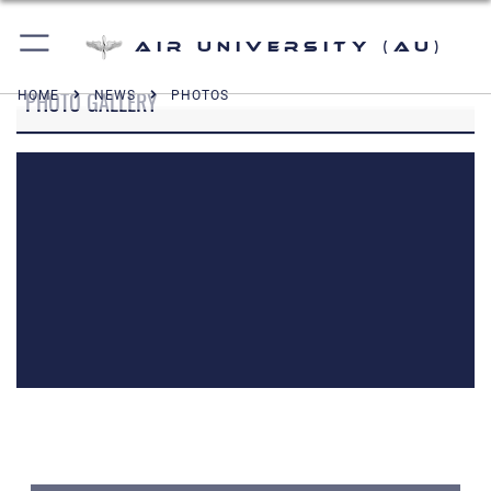
Air University (AU)
PHOTO GALLERY
HOME
NEWS
PHOTOS