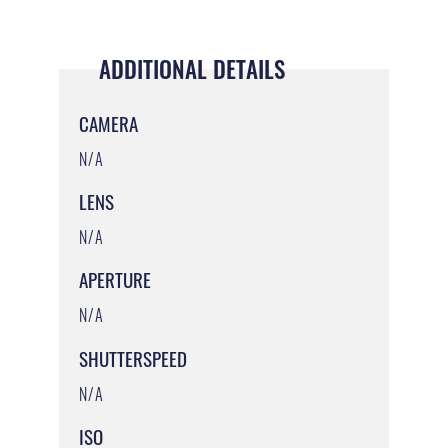
ADDITIONAL DETAILS
CAMERA
N/A
LENS
N/A
APERTURE
N/A
SHUTTERSPEED
N/A
ISO