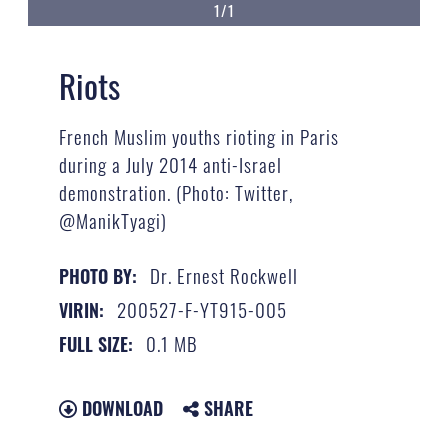
1/1
Riots
French Muslim youths rioting in Paris
during a July 2014 anti-Israel
demonstration. (Photo: Twitter,
@ManikTyagi)
Dr. Ernest Rockwell
PHOTO BY:
200527-F-YT915-005
VIRIN:
0.1 MB
FULL SIZE:
DOWNLOAD
SHARE