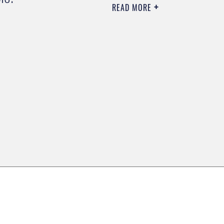
READ MORE