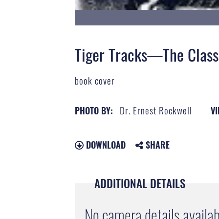
Tiger Tracks—The Class
book cover
Dr. Ernest Rockwell
PHOTO BY:
VI
DOWNLOAD
SHARE
ADDITIONAL DETAILS
No camera details availab