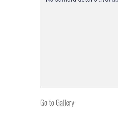
Go to Gallery