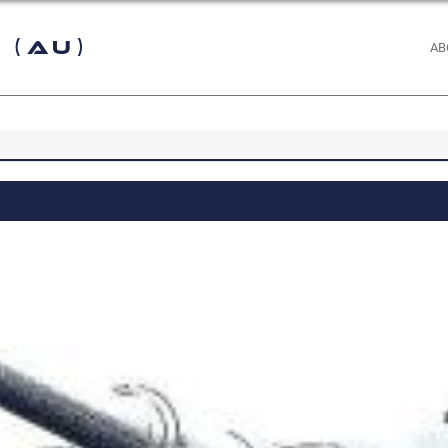
 (AU)
AB