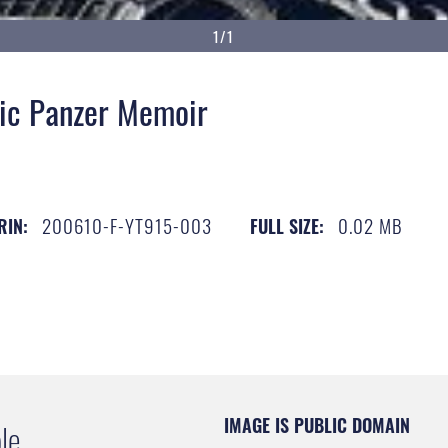
1/1
ic Panzer Memoir
200610-F-YT915-003
0.02 MB
RIN:
FULL SIZE:
IMAGE IS PUBLIC DOMAIN
le.