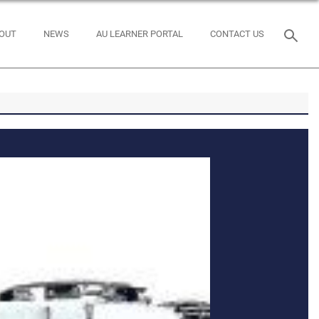
OUT
NEWS
AU LEARNER PORTAL
CONTACT US