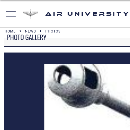
Air University
HOME
NEWS
PHOTOS
PHOTO GALLERY