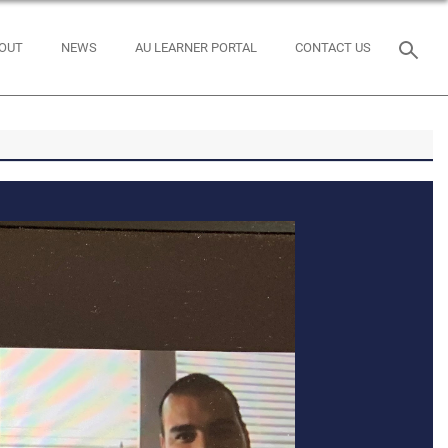
OUT
NEWS
AU LEARNER PORTAL
CONTACT US