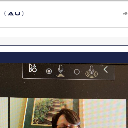
 (AU)
AB