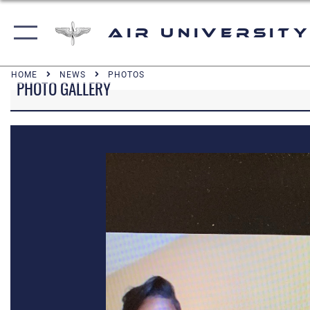
Air University
HOME
NEWS
PHOTOS
PHOTO GALLERY