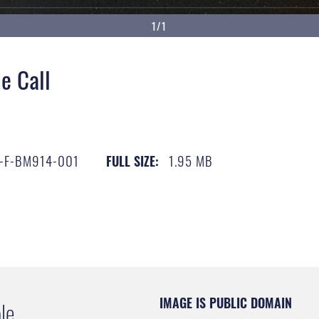
1/1
e Call
-F-BM914-001
1.95 MB
FULL SIZE:
IMAGE IS PUBLIC DOMAIN
le.