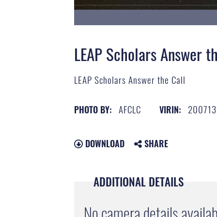
LEAP Scholars Answer th
LEAP Scholars Answer the Call
AFCLC
200713
PHOTO BY:
VIRIN:
DOWNLOAD
SHARE
ADDITIONAL DETAILS
No camera details availab