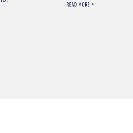
READ MORE