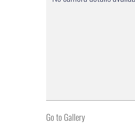
Go to Gallery