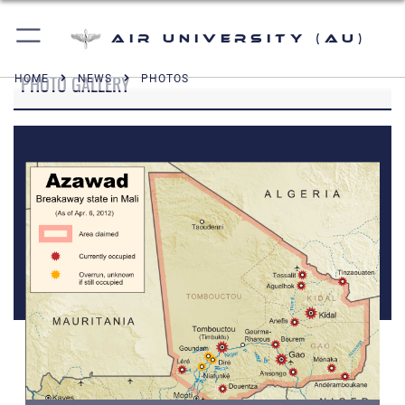
Air University (AU)
PHOTO GALLERY
HOME
NEWS
PHOTOS