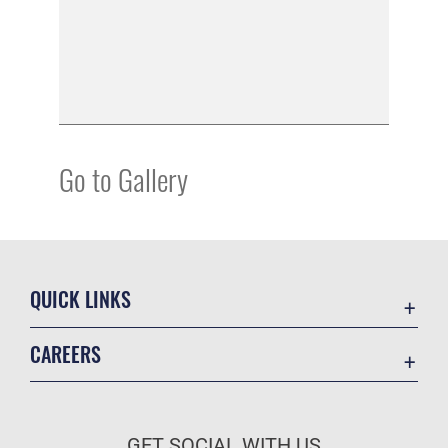
Go to Gallery
QUICK LINKS
Academic Affairs
CAREERS
Registrar
Join the Air Force
AU Learner Portal
Air Force Benefits
Doctrine
GET SOCIAL WITH US