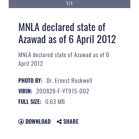
1/1
MNLA declared state of
Azawad as of 6 April 2012
MNLA declared state of Azawad as of 6
April 2012
Dr. Ernest Rockwell
PHOTO BY:
200828-F-YT915-002
VIRIN:
0.63 MB
FULL SIZE:
DOWNLOAD
SHARE