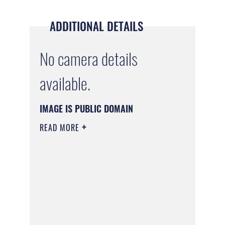
ADDITIONAL DETAILS
No camera details
available.
IMAGE IS PUBLIC DOMAIN
READ MORE