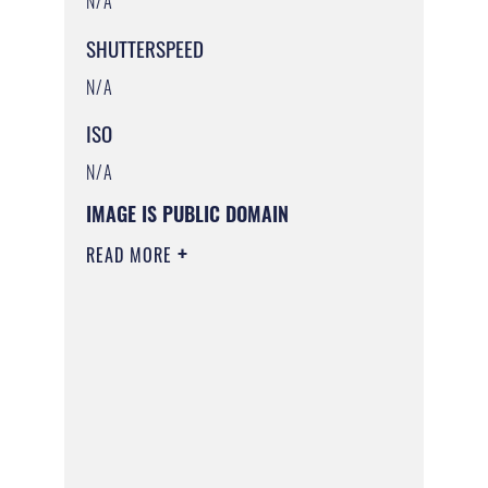
N/A
SHUTTERSPEED
N/A
ISO
N/A
IMAGE IS PUBLIC DOMAIN
READ MORE