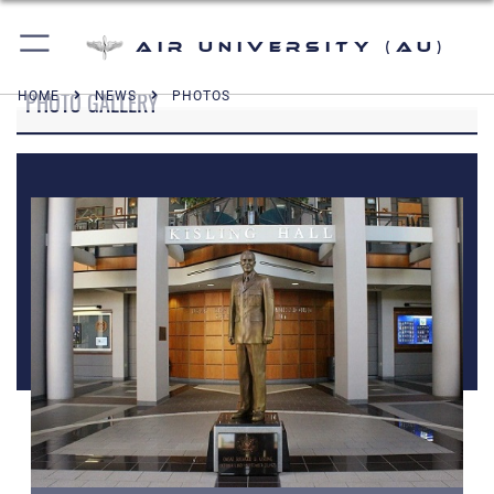
Air University (AU)
PHOTO GALLERY
HOME
NEWS
PHOTOS