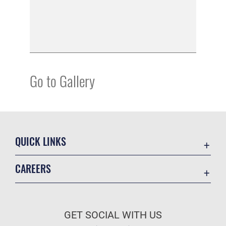
Go to Gallery
QUICK LINKS
Academic Affairs
CAREERS
Registrar
Join the Air Force
AU Learner Portal
Air Force Benefits
Doctrine
GET SOCIAL WITH US
Air Force Careers