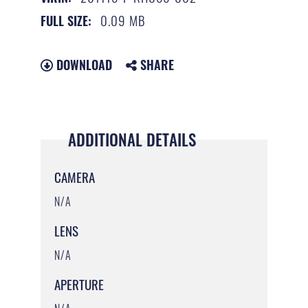
0.09 MB
FULL SIZE:
DOWNLOAD
SHARE
ADDITIONAL DETAILS
CAMERA
N/A
LENS
N/A
APERTURE