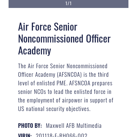
1/1
Air Force Senior
Noncommissioned Officer
Academy
The Air Force Senior Noncommissioned
Officer Academy (AFSNCOA) is the third
level of enlisted PME. AFSNCOA prepares
senior NCOs to lead the enlisted force in
the employment of airpower in support of
US national security objectives.
Maxwell AFB Multimedia
PHOTO BY:
201118-F-RH066-002
VIRIN: