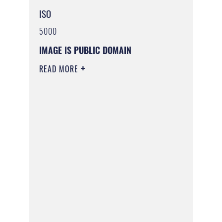
ISO
5000
IMAGE IS PUBLIC DOMAIN
READ MORE