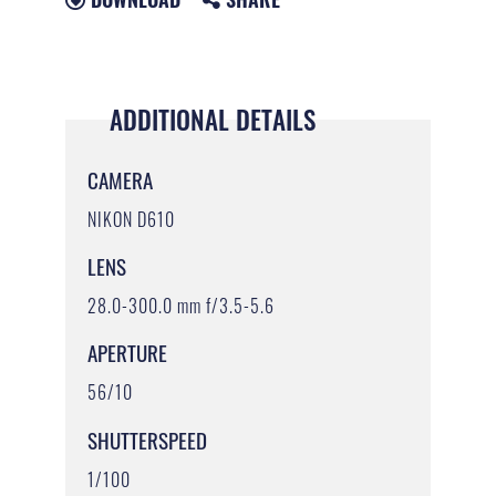
ADDITIONAL DETAILS
CAMERA
NIKON D610
LENS
28.0-300.0 mm f/3.5-5.6
APERTURE
56/10
SHUTTERSPEED
1/100