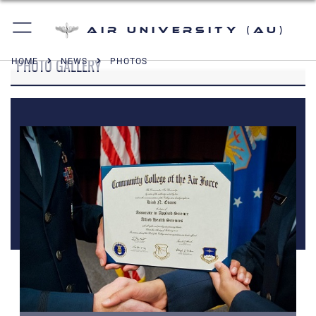
Air University (AU)
PHOTO GALLERY
HOME
NEWS
PHOTOS