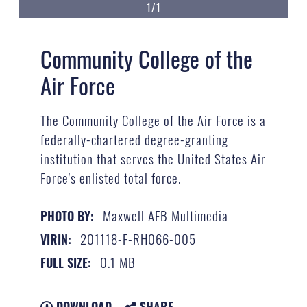
1/1
Community College of the
Air Force
The Community College of the Air Force is a
federally-chartered degree-granting
institution that serves the United States Air
Force's enlisted total force.
Maxwell AFB Multimedia
PHOTO BY:
201118-F-RH066-005
VIRIN:
0.1 MB
FULL SIZE:
DOWNLOAD
SHARE