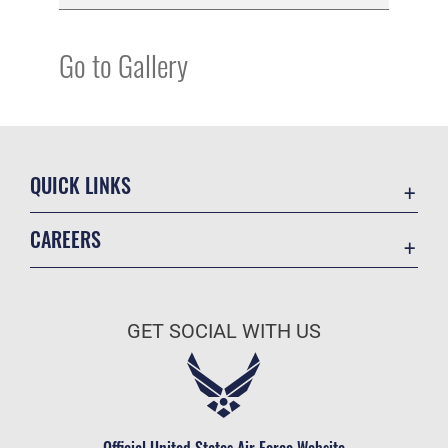
Go to Gallery
QUICK LINKS
Academic Affairs
CAREERS
Registrar
Join the Air Force
AU Learner Portal
Air Force Benefits
Doctrine
GET SOCIAL WITH US
Air Force Careers
ID Cards
Air Force Reserve
Life at the Max
Air National Guard
Maxwell Medical Group
Civilian Service
Official United States Air Force Website