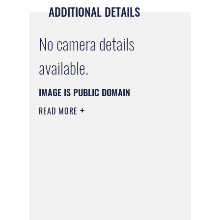
ADDITIONAL DETAILS
No camera details
available.
IMAGE IS PUBLIC DOMAIN
READ MORE