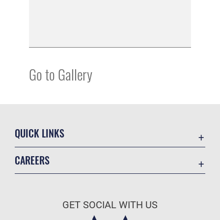
Go to Gallery
QUICK LINKS
Academic Affairs
CAREERS
Registrar
Join the Air Force
AU Learner Portal
Air Force Benefits
Doctrine
GET SOCIAL WITH US
Air Force Careers
ID Cards