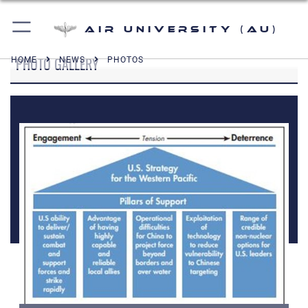
Air University (AU)
PHOTO GALLERY
HOME
NEWS
PHOTOS