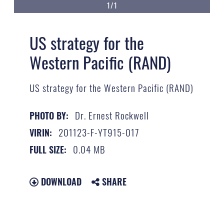
1/1
US strategy for the
Western Pacific (RAND)
US strategy for the Western Pacific (RAND)
Dr. Ernest Rockwell
PHOTO BY:
201123-F-YT915-017
VIRIN:
0.04 MB
FULL SIZE:
DOWNLOAD
SHARE