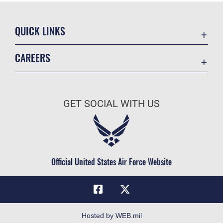
QUICK LINKS
Academic Affairs
CAREERS
Registrar
Join the Air Force
AU Learner Portal
Air Force Benefits
Doctrine
GET SOCIAL WITH US
Air Force Careers
ID Cards
Air Force Reserve
Life at the Max
Air National Guard
Maxwell Medical Group
Civilian Service
Official United States Air Force Website
Military One Source
Telephone Directory
Equal Opportunity
FOIA | Privacy | Section 508
Hosted by WEB.mil