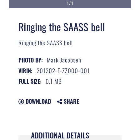
1/1
Ringing the SAASS bell
Ringing the SAASS bell
Mark Jacobsen
PHOTO BY:
201202-F-ZZ000-001
VIRIN:
0.1 MB
FULL SIZE:
DOWNLOAD
SHARE
ADDITIONAL DETAILS