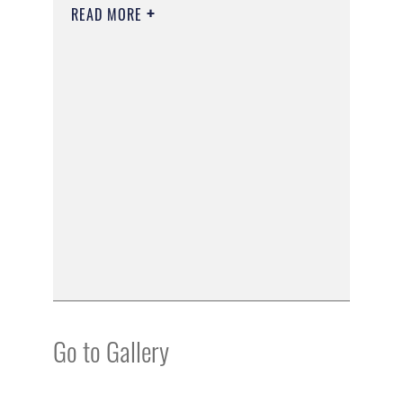
READ MORE
Go to Gallery