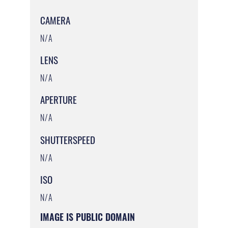
CAMERA
N/A
LENS
N/A
APERTURE
N/A
SHUTTERSPEED
N/A
ISO
N/A
IMAGE IS PUBLIC DOMAIN