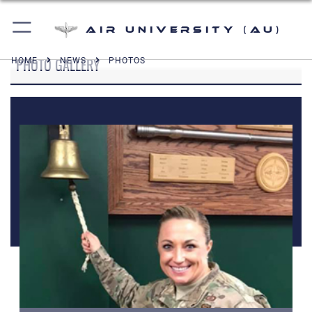
Air University (AU)
PHOTO GALLERY
HOME
NEWS
PHOTOS