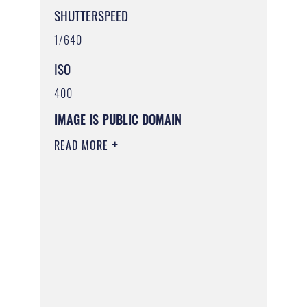
SHUTTERSPEED
1/640
ISO
400
IMAGE IS PUBLIC DOMAIN
READ MORE