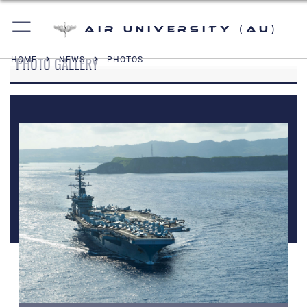
Air University (AU)
PHOTO GALLERY
HOME
NEWS
PHOTOS