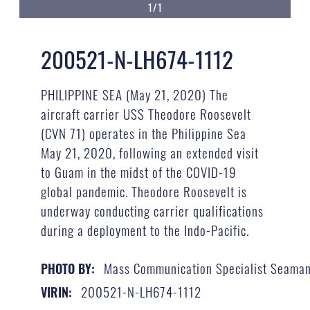
1/1
200521-N-LH674-1112
PHILIPPINE SEA (May 21, 2020) The
aircraft carrier USS Theodore Roosevelt
(CVN 71) operates in the Philippine Sea
May 21, 2020, following an extended visit
to Guam in the midst of the COVID-19
global pandemic. Theodore Roosevelt is
underway conducting carrier qualifications
during a deployment to the Indo-Pacific.
Mass Communication Specialist Seaman
PHOTO BY:
200521-N-LH674-1112
VIRIN: