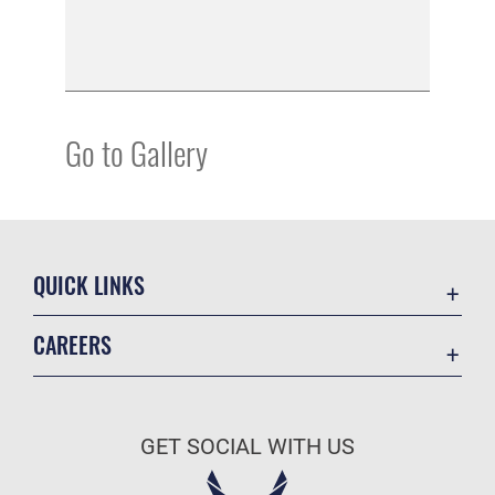
Go to Gallery
QUICK LINKS
Academic Affairs
CAREERS
Registrar
Join the Air Force
AU Learner Portal
Air Force Benefits
Doctrine
GET SOCIAL WITH US
Air Force Careers
ID Cards