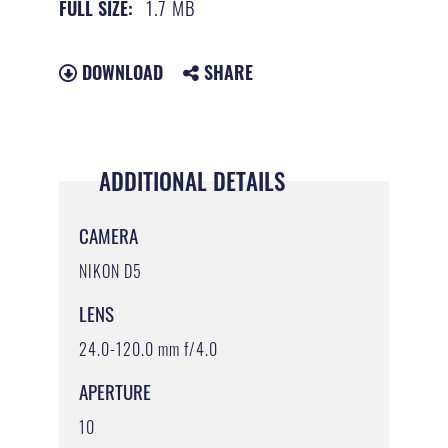
1.7 MB
FULL SIZE:
DOWNLOAD
SHARE
ADDITIONAL DETAILS
CAMERA
NIKON D5
LENS
24.0-120.0 mm f/4.0
APERTURE
10