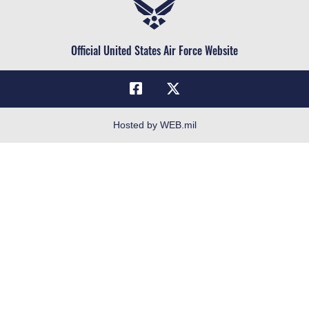
Air Force Reserve
Life at the Max
Air National Guard
Maxwell Medical Group
Civilian Service
Official United States Air Force Website
Military One Source
Telephone Directory
Equal Opportunity
FOIA | Privacy | Section 508
Hosted by WEB.mil
Inspector General
Link Disclaimer
No FEAR Act
Open Government
OSI Tip Line
Plain Language
Resilience
Veterans Crisis Line