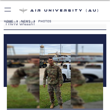
Air University (AU)
PHOTO GALLERY
HOME
NEWS
PHOTOS