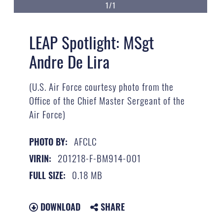
1/1
LEAP Spotlight: MSgt
Andre De Lira
(U.S. Air Force courtesy photo from the
Office of the Chief Master Sergeant of the
Air Force)
AFCLC
PHOTO BY:
201218-F-BM914-001
VIRIN:
0.18 MB
FULL SIZE:
DOWNLOAD
SHARE