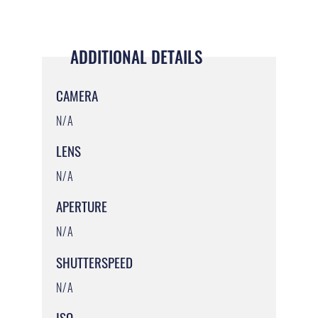
ADDITIONAL DETAILS
CAMERA
N/A
LENS
N/A
APERTURE
N/A
SHUTTERSPEED
N/A
ISO