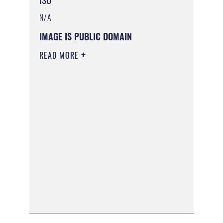
N/A
IMAGE IS PUBLIC DOMAIN
READ MORE