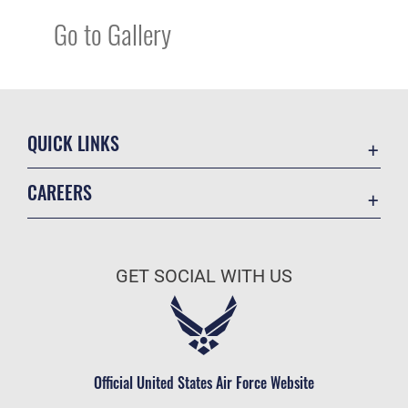
Go to Gallery
QUICK LINKS
Academic Affairs
CAREERS
Registrar
Join the Air Force
AU Learner Portal
Air Force Benefits
Doctrine
GET SOCIAL WITH US
Air Force Careers
ID Cards
Air Force Reserve
Life at the Max
Air National Guard
Maxwell Medical Group
Civilian Service
Official United States Air Force Website
Military One Source