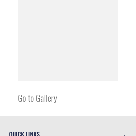
Go to Gallery
QUICK LINKS