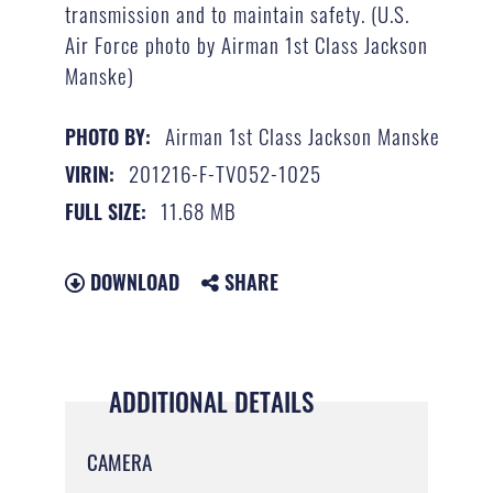
transmission and to maintain safety. (U.S.
Air Force photo by Airman 1st Class Jackson
Manske)
Airman 1st Class Jackson Manske
PHOTO BY:
201216-F-TV052-1025
VIRIN:
11.68 MB
FULL SIZE:
DOWNLOAD
SHARE
ADDITIONAL DETAILS
CAMERA