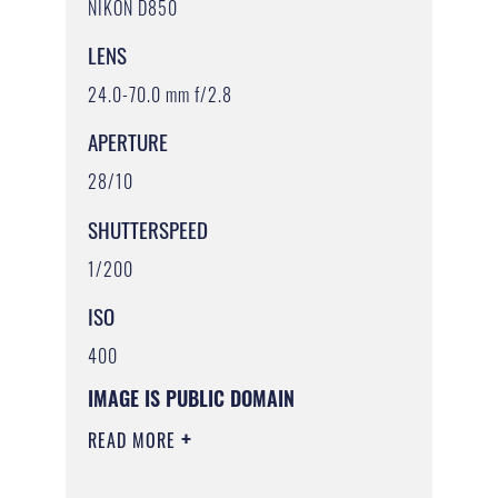
NIKON D850
LENS
24.0-70.0 mm f/2.8
APERTURE
28/10
SHUTTERSPEED
1/200
ISO
400
IMAGE IS PUBLIC DOMAIN
READ MORE