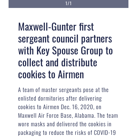
1/1
Maxwell-Gunter first
sergeant council partners
with Key Spouse Group to
collect and distribute
cookies to Airmen
A team of master sergeants pose at the
enlisted dormitories after delivering
cookies to Airmen Dec. 16, 2020, on
Maxwell Air Force Base, Alabama. The team
wore masks and delivered the cookies in
packaging to reduce the risks of COVID-19