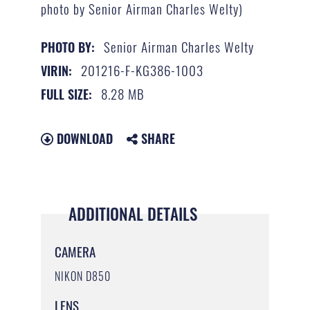
photo by Senior Airman Charles Welty)
Senior Airman Charles Welty
PHOTO BY:
201216-F-KG386-1003
VIRIN:
8.28 MB
FULL SIZE:
DOWNLOAD
SHARE
ADDITIONAL DETAILS
CAMERA
NIKON D850
LENS