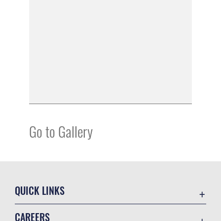
Go to Gallery
QUICK LINKS
Academic Affairs
CAREERS