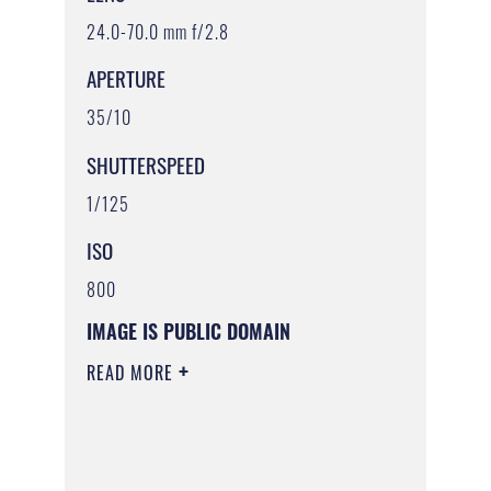
24.0-70.0 mm f/2.8
APERTURE
35/10
SHUTTERSPEED
1/125
ISO
800
IMAGE IS PUBLIC DOMAIN
READ MORE