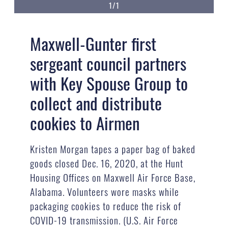
1/1
Maxwell-Gunter first
sergeant council partners
with Key Spouse Group to
collect and distribute
cookies to Airmen
Kristen Morgan tapes a paper bag of baked
goods closed Dec. 16, 2020, at the Hunt
Housing Offices on Maxwell Air Force Base,
Alabama. Volunteers wore masks while
packaging cookies to reduce the risk of
COVID-19 transmission. (U.S. Air Force