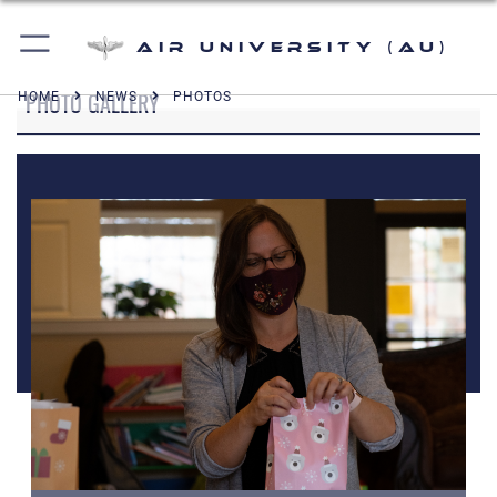
Air University (AU)
PHOTO GALLERY
HOME
NEWS
PHOTOS