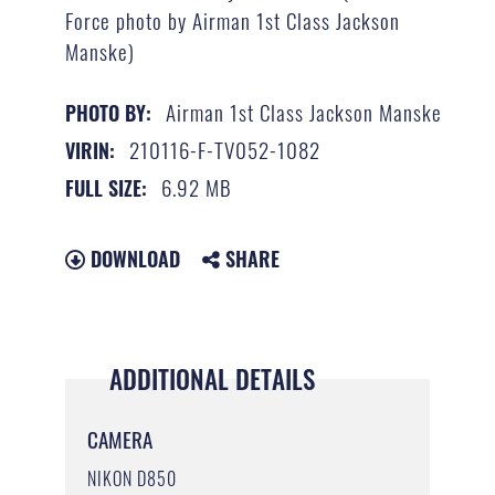
Force photo by Airman 1st Class Jackson
Manske)
Airman 1st Class Jackson Manske
PHOTO BY:
210116-F-TV052-1082
VIRIN:
6.92 MB
FULL SIZE:
DOWNLOAD
SHARE
ADDITIONAL DETAILS
CAMERA
NIKON D850