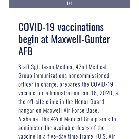
1/1
COVID-19 vaccinations
begin at Maxwell-Gunter
AFB
Staff Sgt. Jason Medina, 42nd Medical
Group immunizations noncommissioned
officer in charge, prepares the COVID-19
vaccine for administration Jan. 16, 2020, at
the off-site clinic in the Honor Guard
hangar on Maxwell Air Force Base,
Alabama. The 42nd Medical Group aims to
administer the available doses of the
vaccine in a five-day time frame. (U.S. Air