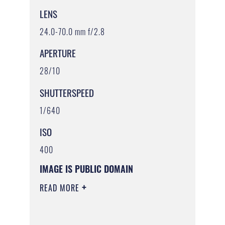
LENS
24.0-70.0 mm f/2.8
APERTURE
28/10
SHUTTERSPEED
1/640
ISO
400
IMAGE IS PUBLIC DOMAIN
READ MORE