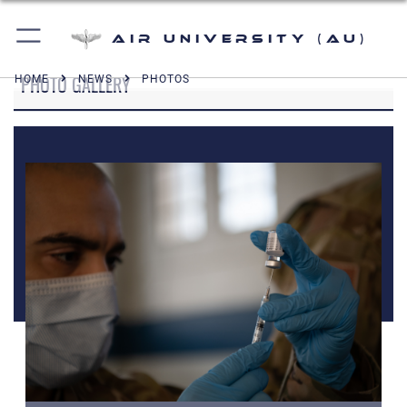
Air University (AU)
PHOTO GALLERY
HOME
NEWS
PHOTOS