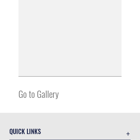
Go to Gallery
QUICK LINKS