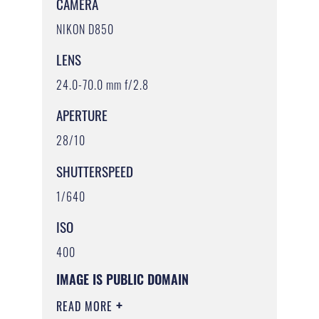
CAMERA
NIKON D850
LENS
24.0-70.0 mm f/2.8
APERTURE
28/10
SHUTTERSPEED
1/640
ISO
400
IMAGE IS PUBLIC DOMAIN
READ MORE