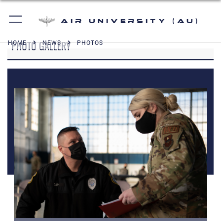
Air University (AU)
PHOTO GALLERY
HOME
NEWS
PHOTOS