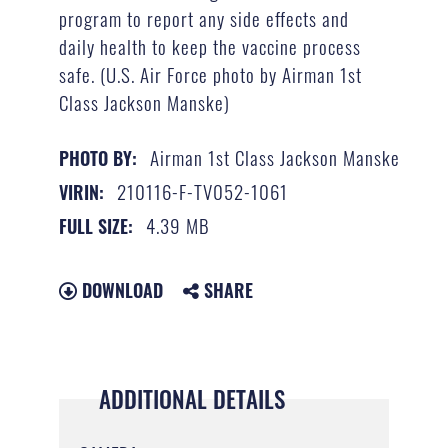
program to report any side effects and
daily health to keep the vaccine process
safe. (U.S. Air Force photo by Airman 1st
Class Jackson Manske)
Airman 1st Class Jackson Manske
PHOTO BY:
210116-F-TV052-1061
VIRIN:
4.39 MB
FULL SIZE:
DOWNLOAD
SHARE
ADDITIONAL DETAILS