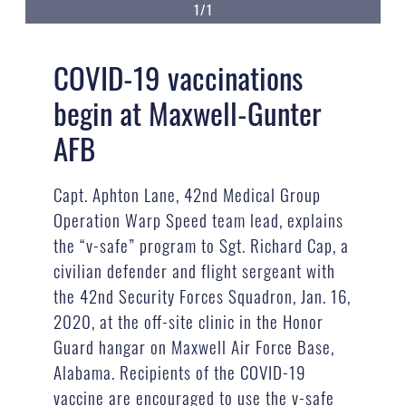
1/1
COVID-19 vaccinations
begin at Maxwell-Gunter
AFB
Capt. Aphton Lane, 42nd Medical Group
Operation Warp Speed team lead, explains
the “v-safe” program to Sgt. Richard Cap, a
civilian defender and flight sergeant with
the 42nd Security Forces Squadron, Jan. 16,
2020, at the off-site clinic in the Honor
Guard hangar on Maxwell Air Force Base,
Alabama. Recipients of the COVID-19
vaccine are encouraged to use the v-safe