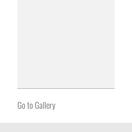
Go to Gallery