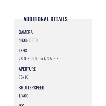
ADDITIONAL DETAILS
CAMERA
NIKON D850
LENS
28.0-300.0 mm f/3.5-5.6
APERTURE
35/10
SHUTTERSPEED
1/400
ISO