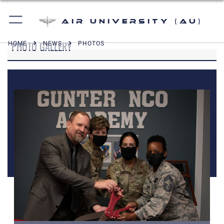
Air University (AU)
PHOTO GALLERY
HOME
NEWS
PHOTOS