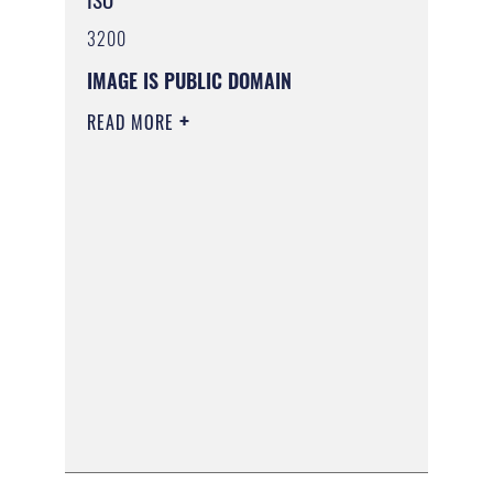
3200
IMAGE IS PUBLIC DOMAIN
READ MORE