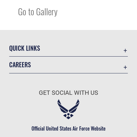
Go to Gallery
QUICK LINKS
Academic Affairs
CAREERS
Registrar
Join the Air Force
AU Learner Portal
Air Force Benefits
Doctrine
GET SOCIAL WITH US
Air Force Careers
ID Cards
Air Force Reserve
Life at the Max
Air National Guard
Maxwell Medical Group
Civilian Service
Official United States Air Force Website
Military One Source