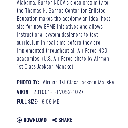
Alabama. Gunter NCOA’s close proximity to
the Thomas N. Barnes Center for Enlisted
Education makes the academy an ideal host
site for new EPME initiatives and allows
instructional system designers to test
curriculum in real time before they are
implemented throughout all Air Force NCO
academies. (U.S. Air Force photo by Airman
1st Class Jackson Manske)
Airman 1st Class Jackson Manske
PHOTO BY:
201001-F-TV052-1027
VIRIN:
6.06 MB
FULL SIZE:
DOWNLOAD
SHARE