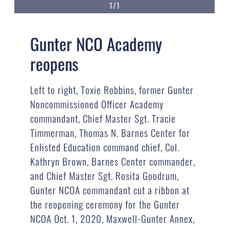
1/1
Gunter NCO Academy
reopens
Left to right, Toxie Robbins, former Gunter
Noncommissioned Officer Academy
commandant, Chief Master Sgt. Tracie
Timmerman, Thomas N. Barnes Center for
Enlisted Education command chief, Col.
Kathryn Brown, Barnes Center commander,
and Chief Master Sgt. Rosita Goodrum,
Gunter NCOA commandant cut a ribbon at
the reopening ceremony for the Gunter
NCOA Oct. 1, 2020, Maxwell-Gunter Annex,