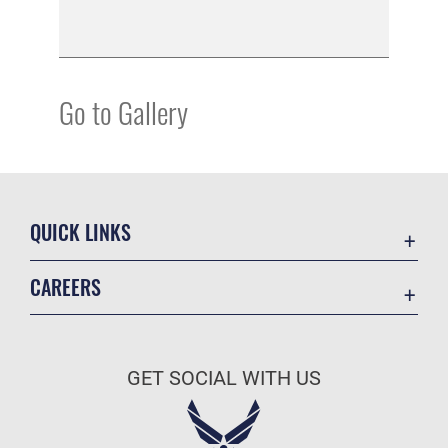
Go to Gallery
QUICK LINKS
Academic Affairs
CAREERS
Registrar
Join the Air Force
AU Learner Portal
Air Force Benefits
Doctrine
GET SOCIAL WITH US
Air Force Careers
ID Cards
Air Force Reserve
Life at the Max