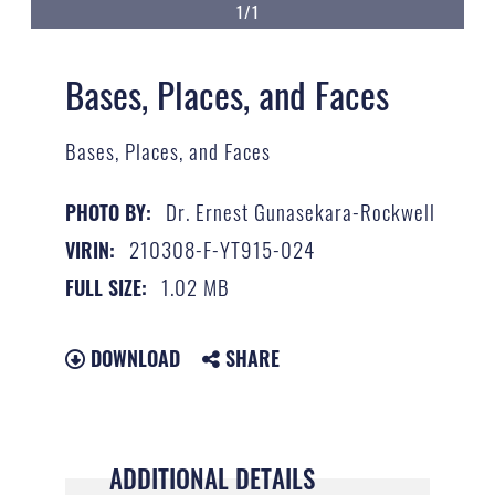
1/1
Bases, Places, and Faces
Bases, Places, and Faces
Dr. Ernest Gunasekara-Rockwell
PHOTO BY:
210308-F-YT915-024
VIRIN:
1.02 MB
FULL SIZE:
DOWNLOAD
SHARE
ADDITIONAL DETAILS