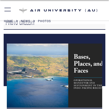
Air University (AU)
PHOTO GALLERY
HOME
NEWS
PHOTOS