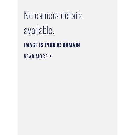
No camera details
available.
IMAGE IS PUBLIC DOMAIN
READ MORE