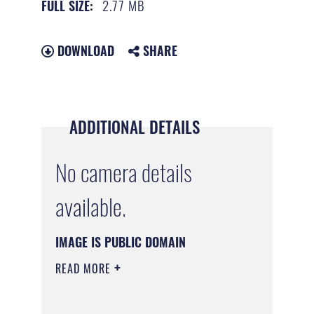
2.77 MB
FULL SIZE:
DOWNLOAD
SHARE
ADDITIONAL DETAILS
No camera details
available.
IMAGE IS PUBLIC DOMAIN
READ MORE