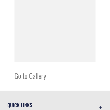
Go to Gallery
QUICK LINKS