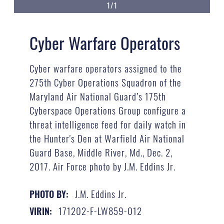
1/1
Cyber Warfare Operators
Cyber warfare operators assigned to the
275th Cyber Operations Squadron of the
Maryland Air National Guard’s 175th
Cyberspace Operations Group configure a
threat intelligence feed for daily watch in
the Hunter's Den at Warfield Air National
Guard Base, Middle River, Md., Dec. 2,
2017. Air Force photo by J.M. Eddins Jr.
J.M. Eddins Jr.
PHOTO BY:
171202-F-LW859-012
VIRIN: