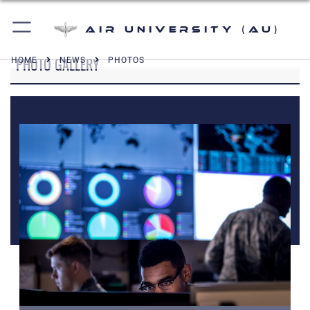
Air University (AU)
PHOTO GALLERY
HOME
NEWS
PHOTOS