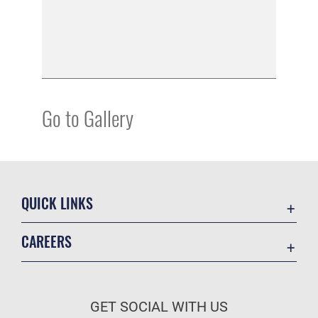
Go to Gallery
QUICK LINKS
Academic Affairs
CAREERS
Registrar
Join the Air Force
AU Learner Portal
Air Force Benefits
Doctrine
GET SOCIAL WITH US
Air Force Careers