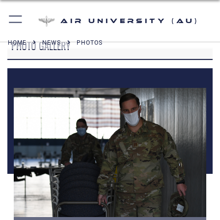
Air University (AU)
PHOTO GALLERY
HOME
NEWS
PHOTOS