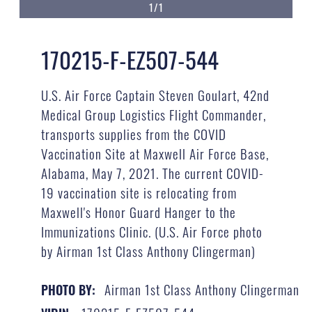
1/1
170215-F-EZ507-544
U.S. Air Force Captain Steven Goulart, 42nd
Medical Group Logistics Flight Commander,
transports supplies from the COVID
Vaccination Site at Maxwell Air Force Base,
Alabama, May 7, 2021. The current COVID-
19 vaccination site is relocating from
Maxwell's Honor Guard Hanger to the
Immunizations Clinic. (U.S. Air Force photo
by Airman 1st Class Anthony Clingerman)
Airman 1st Class Anthony Clingerman
PHOTO BY: