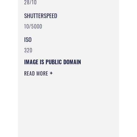
28/10
SHUTTERSPEED
10/5000
ISO
320
IMAGE IS PUBLIC DOMAIN
READ MORE