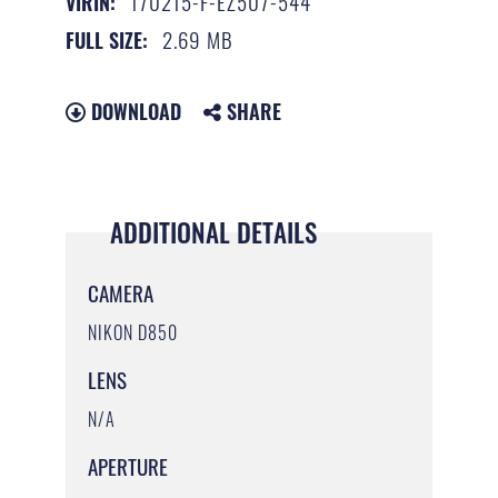
170215-F-EZ507-544
VIRIN:
2.69 MB
FULL SIZE:
DOWNLOAD
SHARE
ADDITIONAL DETAILS
CAMERA
NIKON D850
LENS
N/A
APERTURE