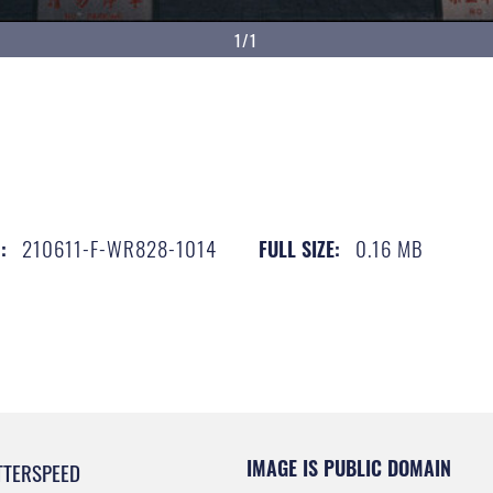
1/1
210611-F-WR828-1014
0.16 MB
:
FULL SIZE:
IMAGE IS PUBLIC DOMAIN
TTERSPEED