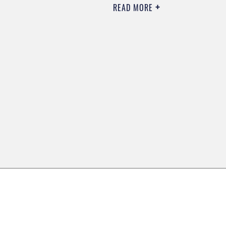
READ MORE