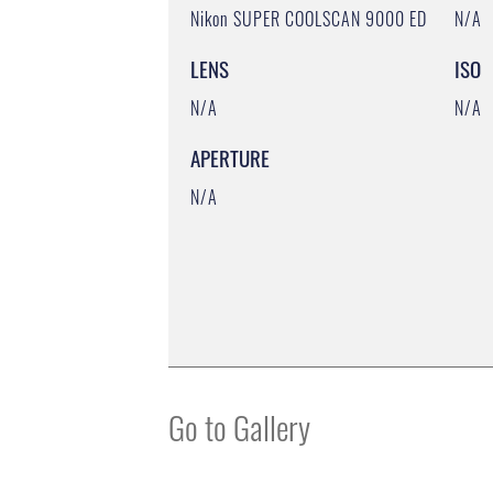
Nikon SUPER COOLSCAN 9000 ED
N/A
LENS
ISO
N/A
N/A
APERTURE
N/A
Go to Gallery