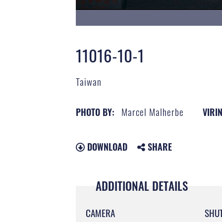
11016-10-1
Taiwan
Marcel Malherbe
PHOTO BY:
VIRIN
DOWNLOAD
SHARE
ADDITIONAL DETAILS
CAMERA
SHU