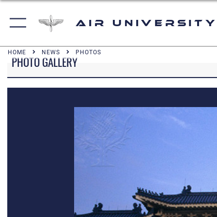
Air University
HOME
NEWS
PHOTOS
PHOTO GALLERY