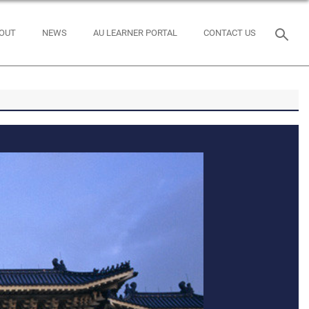
OUT
NEWS
AU LEARNER PORTAL
CONTACT US