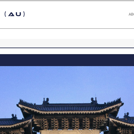
 (AU)
AB