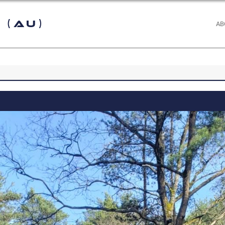
 (AU)
AB