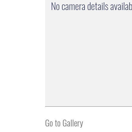
No camera details availab
Go to Gallery