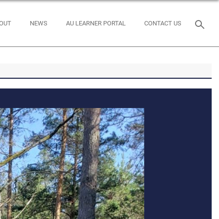
OUT
NEWS
AU LEARNER PORTAL
CONTACT US