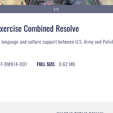
1/1
Exercise Combined Resolve
s language and culture support between U.S. Army and Polis
-F-BM914-001
0.62 MB
FULL SIZE: