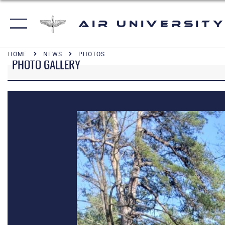
Air University
HOME
NEWS
PHOTOS
PHOTO GALLERY