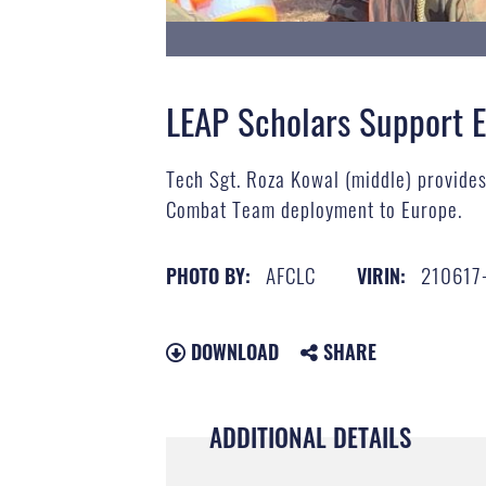
LEAP Scholars Support 
Tech Sgt. Roza Kowal (middle) provide
Combat Team deployment to Europe.
AFCLC
210617
PHOTO BY:
VIRIN:
DOWNLOAD
SHARE
ADDITIONAL DETAILS