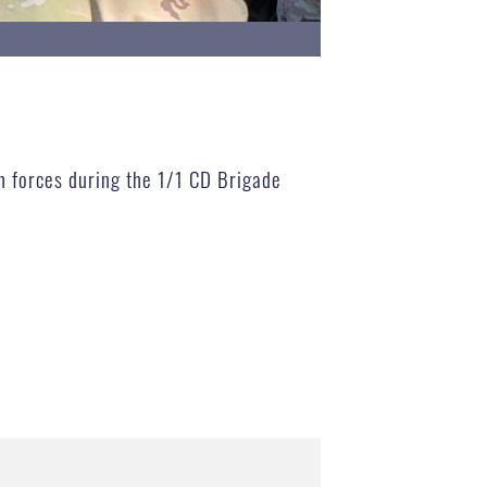
h forces during the 1/1 CD Brigade