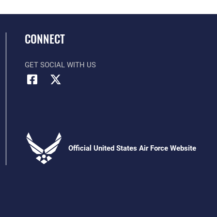
CONNECT
GET SOCIAL WITH US
Official United States Air Force Website