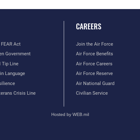
CAREERS
 FEAR Act
Join the Air Force
en Government
Air Force Benefits
 Tip Line
Air Force Careers
ain Language
Air Force Reserve
ilience
Air National Guard
erans Crisis Line
Civilian Service
Hosted by WEB.mil