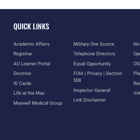
QUICK LINKS
Academic Affairs
Military One Source
No
Registrar
Telephone Directory
Op
AU Learner Portal
Equal Opportunity
OSI
Doctrine
FOIA | Privacy | Section
Pl
508
ID Cards
Res
Inspector General
Life at the Max
Vet
Link Disclaimer
Maxwell Medical Group