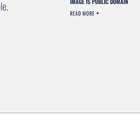
IMAGE IS PUBLIC DOMAIN
le.
READ MORE