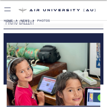
Air University (AU)
PHOTO GALLERY
HOME
NEWS
PHOTOS