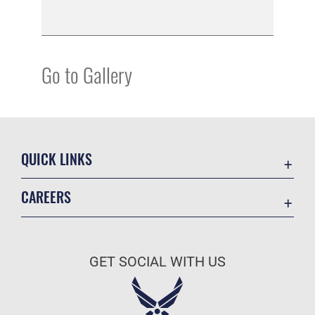
Go to Gallery
QUICK LINKS
Academic Affairs
CAREERS
Registrar
Join the Air Force
AU Learner Portal
Air Force Benefits
Doctrine
GET SOCIAL WITH US
Air Force Careers
ID Cards
Air Force Reserve
Life at the Max