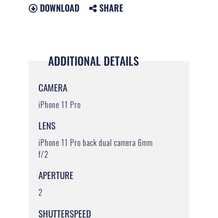
DOWNLOAD
SHARE
ADDITIONAL DETAILS
CAMERA
iPhone 11 Pro
LENS
iPhone 11 Pro back dual camera 6mm
f/2
APERTURE
2
SHUTTERSPEED