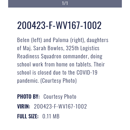
1/1
200423-F-WV167-1002
Belen (left) and Paloma (right), daughters
of Maj. Sarah Bowles, 325th Logistics
Readiness Squadron commander, doing
school work from home on tablets. Their
school is closed due to the COVID-19
pandemic. (Courtesy Photo)
Courtesy Photo
PHOTO BY:
200423-F-WV167-1002
VIRIN:
0.11 MB
FULL SIZE: