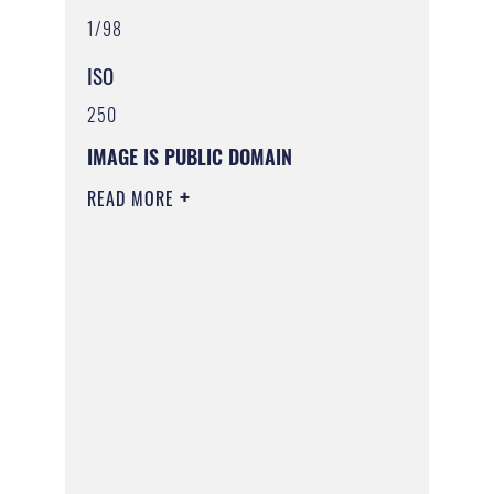
1/98
ISO
250
IMAGE IS PUBLIC DOMAIN
READ MORE