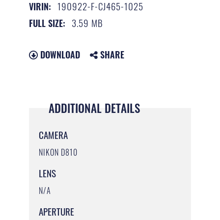
190922-F-CJ465-1025
VIRIN:
3.59 MB
FULL SIZE:
DOWNLOAD
SHARE
ADDITIONAL DETAILS
CAMERA
NIKON D810
LENS
N/A
APERTURE