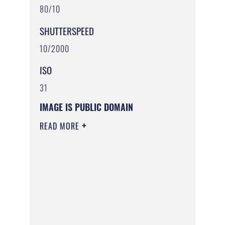
80/10
SHUTTERSPEED
10/2000
ISO
31
IMAGE IS PUBLIC DOMAIN
READ MORE