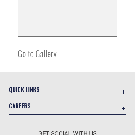
Go to Gallery
QUICK LINKS
Academic Affairs
CAREERS
Registrar
Join the Air Force
AU Learner Portal
Air Force Benefits
Doctrine
GET SOCIAL WITH US