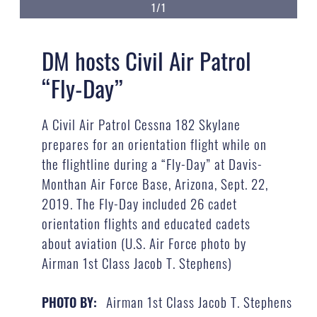
1/1
DM hosts Civil Air Patrol
“Fly-Day”
A Civil Air Patrol Cessna 182 Skylane
prepares for an orientation flight while on
the flightline during a “Fly-Day” at Davis-
Monthan Air Force Base, Arizona, Sept. 22,
2019. The Fly-Day included 26 cadet
orientation flights and educated cadets
about aviation (U.S. Air Force photo by
Airman 1st Class Jacob T. Stephens)
Airman 1st Class Jacob T. Stephens
PHOTO BY: