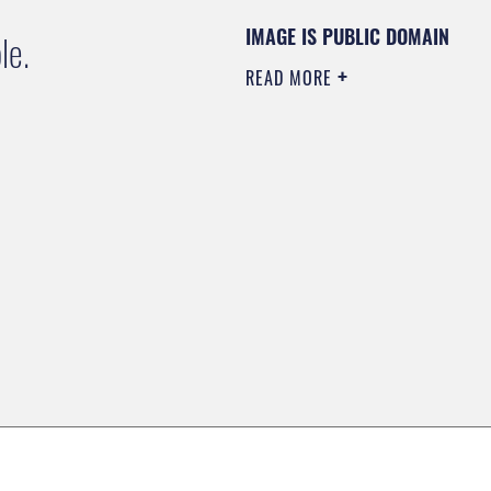
IMAGE IS PUBLIC DOMAIN
le.
READ MORE