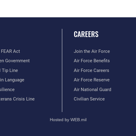
CAREERS
 FEAR Act
Join the Air Force
en Government
Air Force Benefits
 Tip Line
Air Force Careers
ain Language
Air Force Reserve
ilience
Air National Guard
erans Crisis Line
Civilian Service
Hosted by WEB.mil