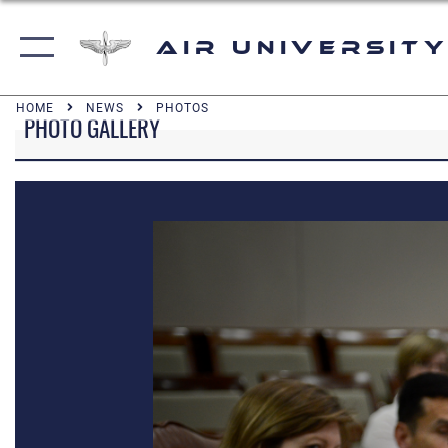
Air University
HOME
NEWS
PHOTOS
PHOTO GALLERY