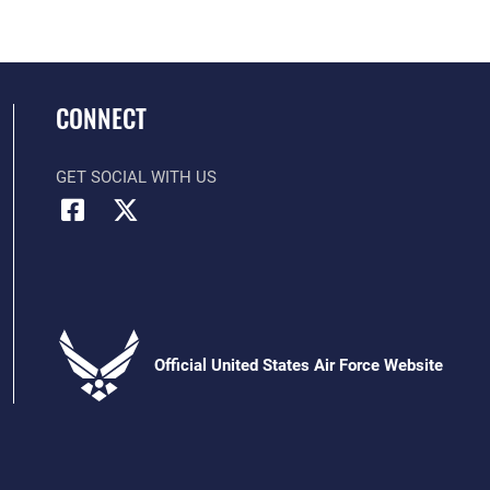
CONNECT
GET SOCIAL WITH US
Official United States Air Force Website