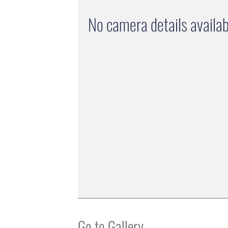
No camera details availab
Go to Gallery