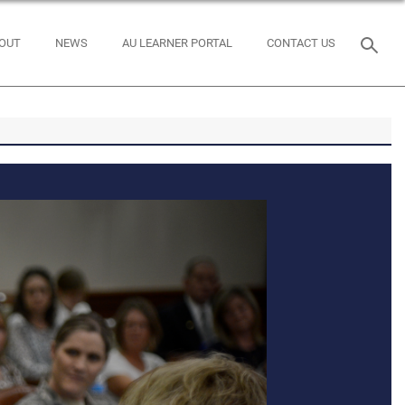
OUT
NEWS
AU LEARNER PORTAL
CONTACT US