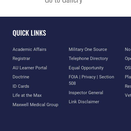
QUICK LINKS
Academic Affairs
Military One Source
No
Registrar
Telephone Directory
Op
AU Learner Portal
Equal Opportunity
OSI
Doctrine
FOIA | Privacy | Section
Pl
508
ID Cards
Res
Inspector General
Life at the Max
Vet
Link Disclaimer
Maxwell Medical Group