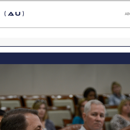
 (AU)
AB