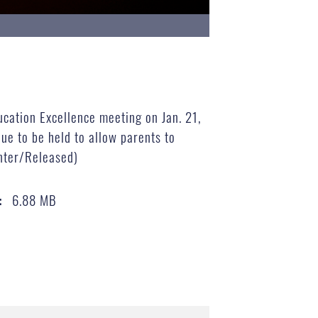
ucation Excellence meeting on Jan. 21,
ue to be held to allow parents to
enter/Released)
6.88 MB
: