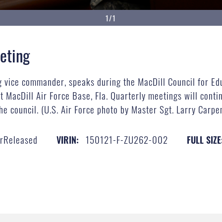
1/1
eting
ng vice commander, speaks during the MacDill Council for Ed
 MacDill Air Force Base, Fla. Quarterly meetings will contin
he council. (U.S. Air Force photo by Master Sgt. Larry Carp
erReleased
150121-F-ZU262-002
VIRIN:
FULL SIZE