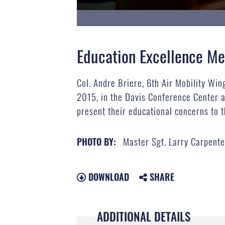
Education Excellence Me
Col. Andre Briere, 6th Air Mobility Wi
2015, in the Davis Conference Center at
present their educational concerns to t
Master Sgt. Larry Carpent
PHOTO BY:
DOWNLOAD
SHARE
ADDITIONAL DETAILS