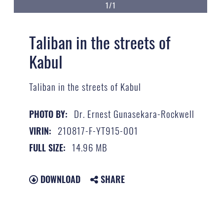
1/1
Taliban in the streets of
Kabul
Taliban in the streets of Kabul
Dr. Ernest Gunasekara-Rockwell
PHOTO BY:
210817-F-YT915-001
VIRIN:
14.96 MB
FULL SIZE:
DOWNLOAD
SHARE