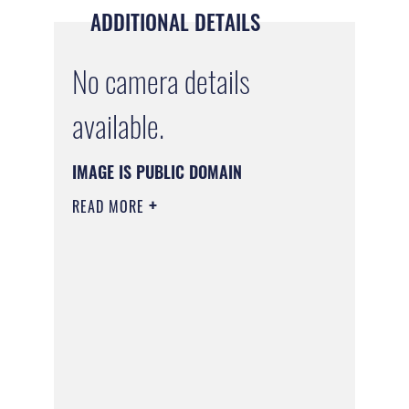
ADDITIONAL DETAILS
No camera details
available.
IMAGE IS PUBLIC DOMAIN
READ MORE