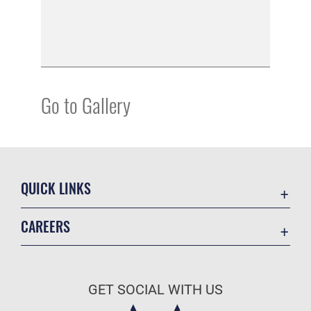
Go to Gallery
QUICK LINKS
Academic Affairs
CAREERS
Registrar
Join the Air Force
AU Learner Portal
Air Force Benefits
Doctrine
GET SOCIAL WITH US
Air Force Careers
ID Cards