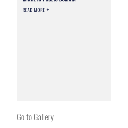
READ MORE
Go to Gallery