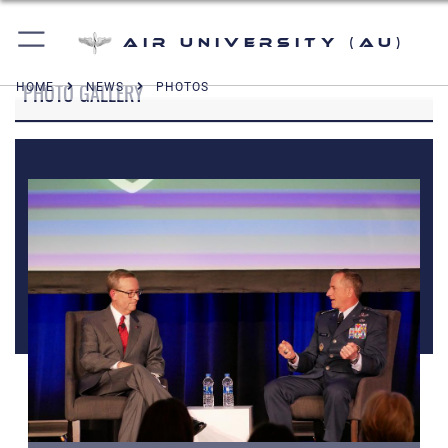
Air University (AU)
PHOTO GALLERY
HOME
NEWS
PHOTOS