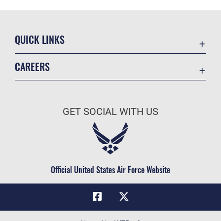
QUICK LINKS
Academic Affairs
CAREERS
Registrar
Join the Air Force
AU Learner Portal
Air Force Benefits
Doctrine
GET SOCIAL WITH US
Air Force Careers
ID Cards
Air Force Reserve
Life at the Max
Air National Guard
Maxwell Medical Group
Civilian Service
Official United States Air Force Website
Military One Source
Telephone Directory
Equal Opportunity
FOIA | Privacy | Section 508