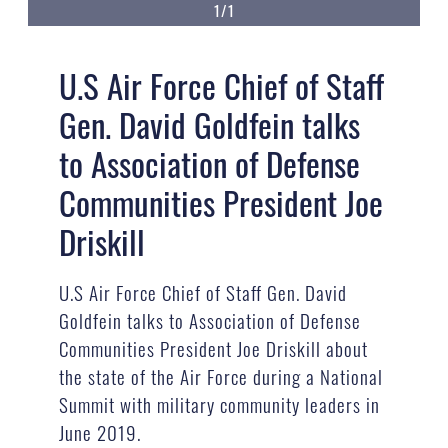
1/1
U.S Air Force Chief of Staff
Gen. David Goldfein talks
to Association of Defense
Communities President Joe
Driskill
U.S Air Force Chief of Staff Gen. David
Goldfein talks to Association of Defense
Communities President Joe Driskill about
the state of the Air Force during a National
Summit with military community leaders in
June 2019.