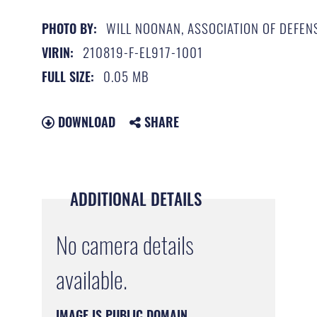
WILL NOONAN, ASSOCIATION OF DEFEN
PHOTO BY:
210819-F-EL917-1001
VIRIN:
0.05 MB
FULL SIZE:
DOWNLOAD
SHARE
ADDITIONAL DETAILS
No camera details
available.
IMAGE IS PUBLIC DOMAIN