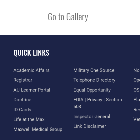
Go to Gallery
QUICK LINKS
Academic Affairs
Military One Source
No
Registrar
Telephone Directory
Op
AU Learner Portal
Equal Opportunity
OSI
Doctrine
FOIA | Privacy | Section
Pl
508
ID Cards
Res
Inspector General
Life at the Max
Vet
Link Disclaimer
Maxwell Medical Group