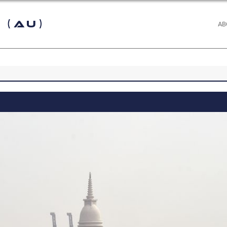
 (AU)
AB