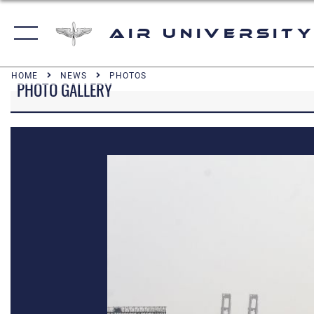
Air University
HOME
NEWS
PHOTOS
PHOTO GALLERY