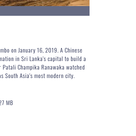
lombo on January 16, 2019. A Chinese
tion in Sri Lanka's capital to build a
ter Patali Champika Ranawaka watched
as South Asia's most modern city.
27 MB