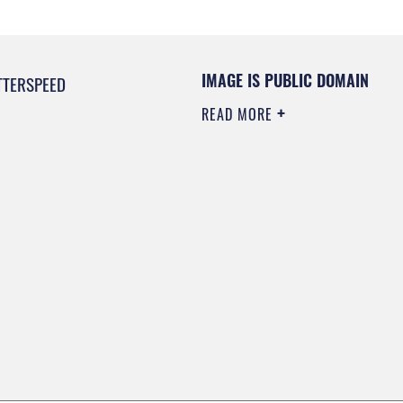
IMAGE IS PUBLIC DOMAIN
TTERSPEED
READ MORE