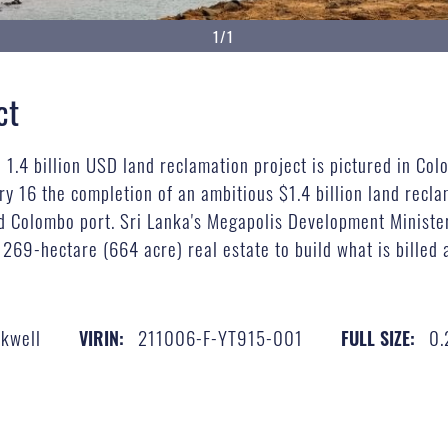
1/1
ct
d 1.4 billion USD land reclamation project is pictured in Co
16 the completion of an ambitious $1.4 billion land reclama
aced Colombo port. Sri Lanka's Megapolis Development Minis
 269-hectare (664 acre) real estate to build what is billed 
ckwell
211006-F-YT915-001
0.
VIRIN:
FULL SIZE: