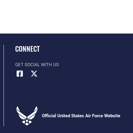
CONNECT
GET SOCIAL WITH US
Official United States Air Force Website