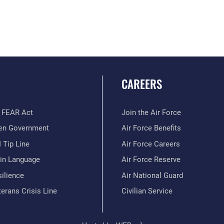
CAREERS
 FEAR Act
Join the Air Force
en Government
Air Force Benefits
 Tip Line
Air Force Careers
ain Language
Air Force Reserve
ilience
Air National Guard
erans Crisis Line
Civilian Service