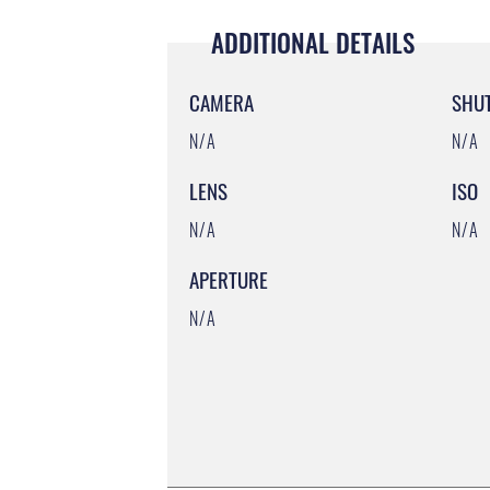
ADDITIONAL DETAILS
CAMERA
SHU
N/A
N/A
LENS
ISO
N/A
N/A
APERTURE
N/A