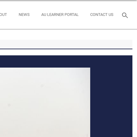
OUT
NEWS
AU LEARNER PORTAL
CONTACT US