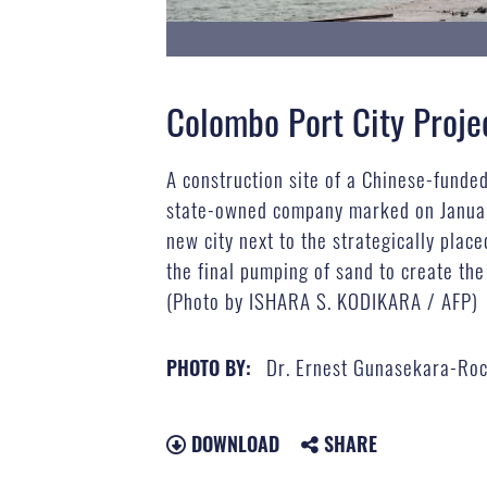
Colombo Port City Proje
A construction site of a Chinese-funde
state-owned company marked on January 
new city next to the strategically pl
the final pumping of sand to create the
(Photo by ISHARA S. KODIKARA / AFP)
Dr. Ernest Gunasekara-Ro
PHOTO BY:
DOWNLOAD
SHARE