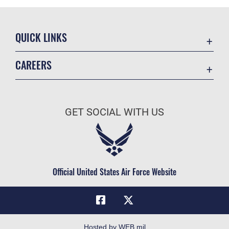
QUICK LINKS
Academic Affairs
CAREERS
Registrar
Join the Air Force
AU Learner Portal
Air Force Benefits
Doctrine
GET SOCIAL WITH US
Air Force Careers
ID Cards
Air Force Reserve
Life at the Max
Air National Guard
Maxwell Medical Group
Civilian Service
Official United States Air Force Website
Military One Source
Telephone Directory
Equal Opportunity
FOIA | Privacy | Section 508
Hosted by WEB.mil