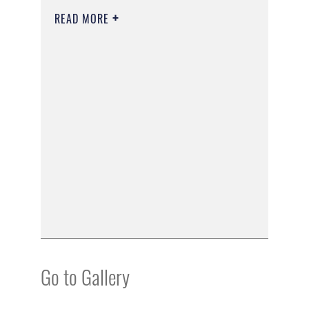
READ MORE
Go to Gallery