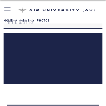
Air University (AU)
PHOTO GALLERY
HOME
NEWS
PHOTOS