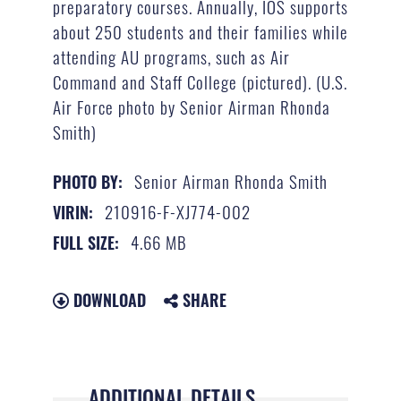
preparatory courses. Annually, IOS supports
about 250 students and their families while
attending AU programs, such as Air
Command and Staff College (pictured). (U.S.
Air Force photo by Senior Airman Rhonda
Smith)
Senior Airman Rhonda Smith
PHOTO BY:
210916-F-XJ774-002
VIRIN:
4.66 MB
FULL SIZE:
DOWNLOAD
SHARE
ADDITIONAL DETAILS