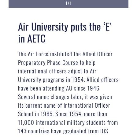
1/1
Air University puts the ‘E’
in AETC
The Air Force instituted the Allied Officer
Preparatory Phase Course to help
international officers adjust to Air
University programs in 1954. Allied officers
have been attending AU since 1946.
Several name changes later, it was given
its current name of International Officer
School in 1985. Since 1954, more than
11,000 international military students from
143 countries have graduated from IOS