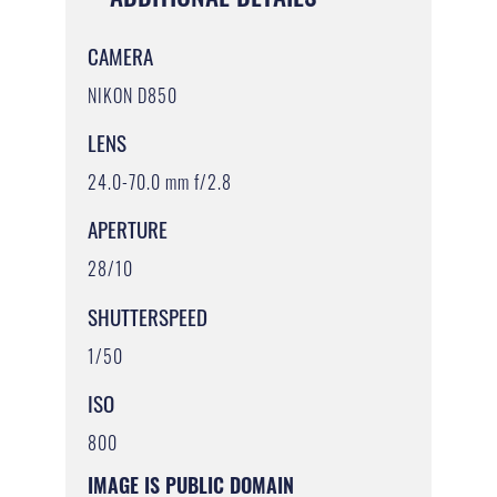
CAMERA
NIKON D850
LENS
24.0-70.0 mm f/2.8
APERTURE
28/10
SHUTTERSPEED
1/50
ISO
800
IMAGE IS PUBLIC DOMAIN