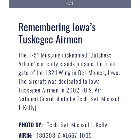
1/1
Remembering Iowa’s
Tuskegee Airmen
The P-51 Mustang nicknamed "Dutchess
Arlene" currently stands outside the front
gate of the 132d Wing in Des Moines, Iowa.
The aircraft was dedicated to Iowa
Tuskegee Airmen in 2002. (U.S. Air
National Guard photo by Tech. Sgt. Michael
J. Kelly)
Tech. Sgt. Michael J. Kelly
PHOTO BY:
180208-Z-AL667-1005
VIRIN: