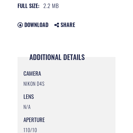
2.2 MB
FULL SIZE:
DOWNLOAD
SHARE
ADDITIONAL DETAILS
CAMERA
NIKON D4S
LENS
N/A
APERTURE
110/10