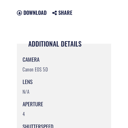
DOWNLOAD
SHARE
ADDITIONAL DETAILS
CAMERA
Canon EOS 5D
LENS
N/A
APERTURE
4
SHUTTERSPEED