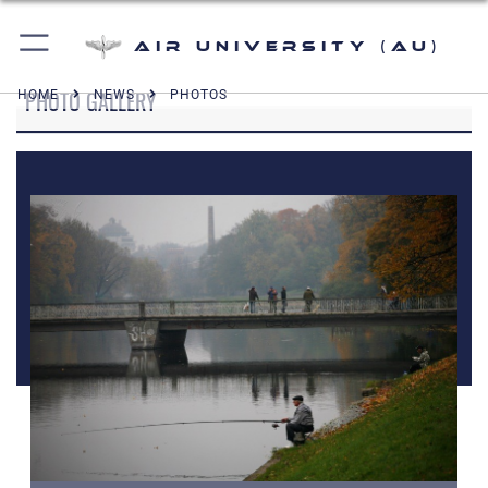
Air University (AU)
PHOTO GALLERY
HOME
NEWS
PHOTOS