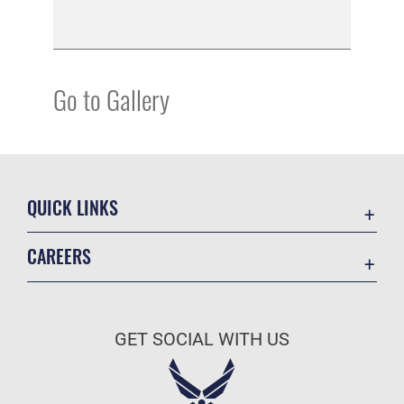
Go to Gallery
QUICK LINKS
Academic Affairs
CAREERS
Registrar
Join the Air Force
AU Learner Portal
Air Force Benefits
Doctrine
GET SOCIAL WITH US
Air Force Careers
ID Cards
Air Force Reserve
Life at the Max