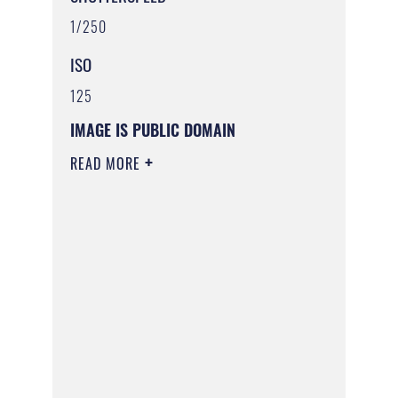
1/250
ISO
125
IMAGE IS PUBLIC DOMAIN
READ MORE