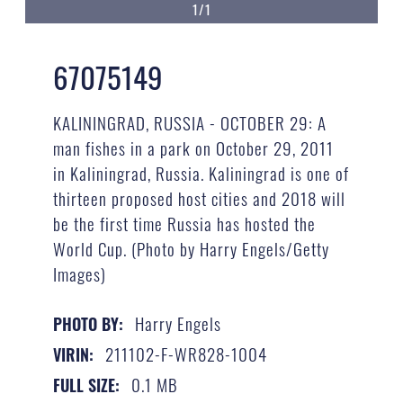
1/1
67075149
KALININGRAD, RUSSIA - OCTOBER 29: A
man fishes in a park on October 29, 2011
in Kaliningrad, Russia. Kaliningrad is one of
thirteen proposed host cities and 2018 will
be the first time Russia has hosted the
World Cup. (Photo by Harry Engels/Getty
Images)
Harry Engels
PHOTO BY:
211102-F-WR828-1004
VIRIN:
0.1 MB
FULL SIZE: