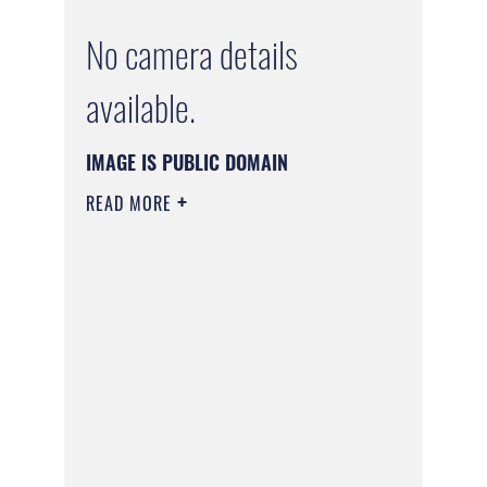
No camera details
available.
IMAGE IS PUBLIC DOMAIN
READ MORE