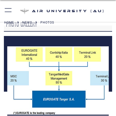
Air University (AU)
PHOTO GALLERY
HOME
NEWS
PHOTOS