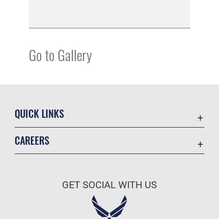
Go to Gallery
QUICK LINKS
Academic Affairs
CAREERS
Registrar
Join the Air Force
AU Learner Portal
Air Force Benefits
Doctrine
GET SOCIAL WITH US
Air Force Careers
ID Cards
Air Force Reserve
Life at the Max