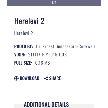
1/1
Herelevi 2
Herelevi 2
Dr. Ernest Gunasekara-Rockwell
PHOTO BY:
211117-F-YT915-006
VIRIN:
0.16 MB
FULL SIZE:
DOWNLOAD
SHARE
ADDITIONAL DETAILS